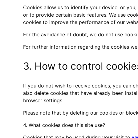
Cookies allow us to identify your device, or you
or to provide certain basic features. We use cook
cookies to improve the performance of our websi
For the avoidance of doubt, we do not use cookie
For further information regarding the cookies we
3. How to control cookie
If you do not wish to receive cookies, you can ch
also delete cookies that have already been instal
browser settings.
Please note that by deleting our cookies or block
4. What cookies does this site use?
Cookies that may be used during your visit to
ww