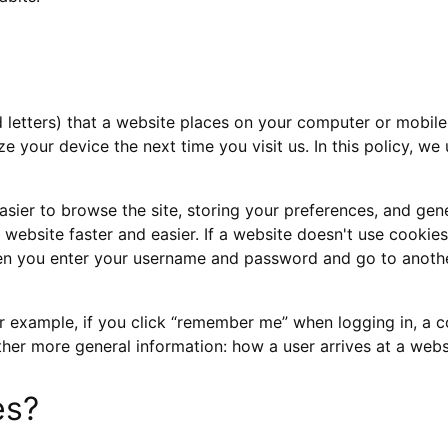
 letters) that a website places on your computer or mobile 
 your device the next time you visit us. In this policy, we u
 easier to browse the site, storing your preferences, and ge
bsite faster and easier. If a website doesn't use cookies, 
en you enter your username and password and go to anothe
 example, if you click “remember me” when logging in, a co
ather more general information: how a user arrives at a websi
es?