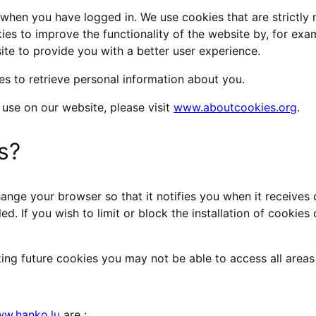
, when you have logged in. We use cookies that are strictly
ies to improve the functionality of the website by, for exa
te to provide you with a better user experience.
s to retrieve personal information about you.
 use on our website, please visit
www.aboutcookies.org
.
s?
ange your browser so that it notifies you when it receives 
led. If you wish to limit or block the installation of cooki
ing future cookies you may not be able to access all areas o
w.hanko.lu
are :