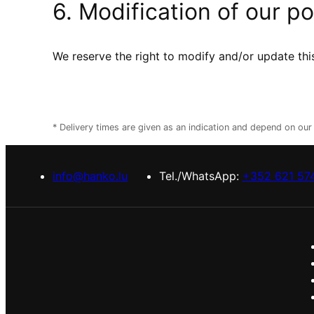
6. Modification of our po
We reserve the right to modify and/or update this
* Delivery times are given as an indication and depend on ou
info@hanko.lu
Tel./WhatsApp:
+352 621 57