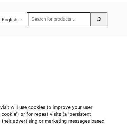
Rechercher
English
visit will use cookies to improve your user
cookie') or for repeat visits (a 'persistent
et their advertising or marketing messages based