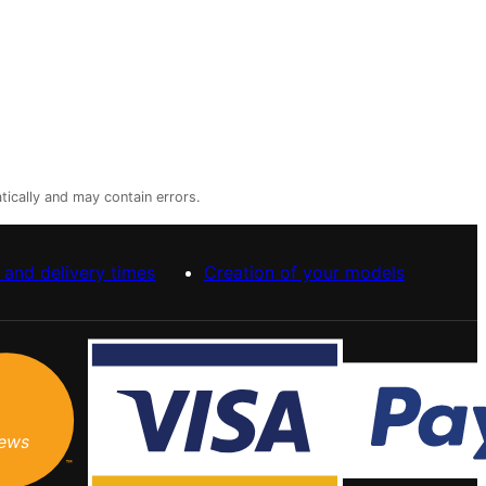
tically and may contain errors.
 and delivery times
Creation of your models
iews