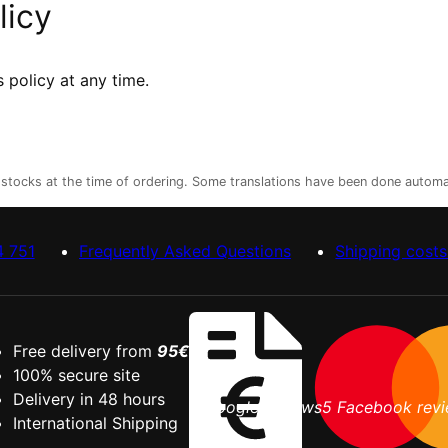
licy
 policy at any time.
r stocks at the time of ordering. Some translations have been done automa
4 751
Frequently Asked Questions
Shipping costs
Free delivery from
95€
5.0
100% secure site
Delivery in 48 hours
9 Google reviews
5 Facebook rev
International Shipping