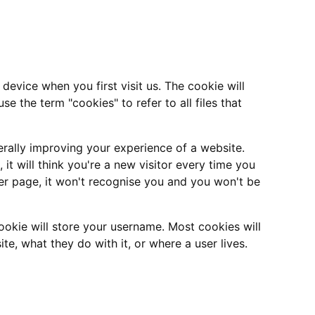
device when you first visit us. The cookie will
se the term "cookies" to refer to all files that
nerally improving your experience of a website.
it will think you're a new visitor every time you
r page, it won't recognise you and you won't be
okie will store your username. Most cookies will
te, what they do with it, or where a user lives.