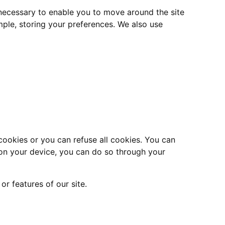
 necessary to enable you to move around the site
mple, storing your preferences. We also use
cookies or you can refuse all cookies. You can
es on your device, you can do so through your
r features of our site.