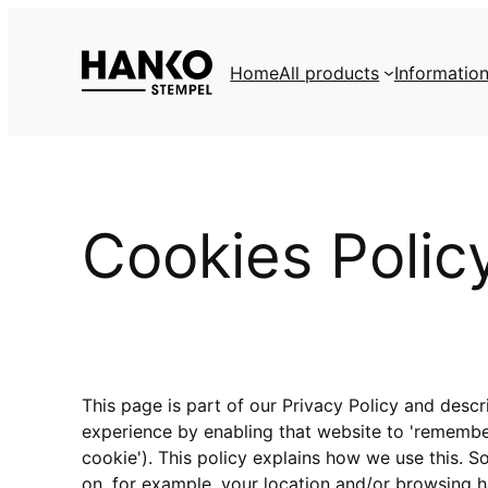
Skip
to
Home
All products
Informatio
content
Cookies Polic
This page is part of our Privacy Policy and desc
experience by enabling that website to 'remember' 
cookie'). This policy explains how we use this. 
on, for example, your location and/or browsing h