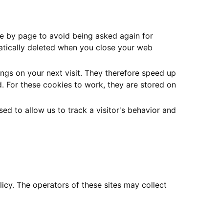
ge by page to avoid being asked again for
matically deleted when you close your web
ngs on your next visit. They therefore speed up
. For these cookies to work, they are stored on
d to allow us to track a visitor's behavior and
icy. The operators of these sites may collect