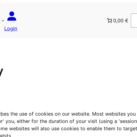
n
0,00 €
Login
y
ribes the use of cookies on our website. Most websites you 
you, either for the duration of your visit (using a 'session 
Some websites will also use cookies to enable them to targ
abits.