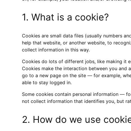
1. What is a cookie?
Cookies are small data files (usually numbers and
help that website, or another website, to recognize
collect information in this way.
Cookies do lots of different jobs, like making it
Cookies make the interaction between you and a we
go to a new page on the site — for example, wh
able to stay logged in.
Some cookies contain personal information — for
not collect information that identifies you, but r
2. How do we use cooki