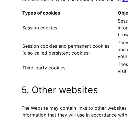
Types of cookies
Obje
Sess
Session cookies
info
brow
They
Session cookies and permanent cookies
and 
(also called persistent cookies)
your
Thes
Third-party cookies
visi
5. Other websites
The Website may contain links to other websites 
information that they will use in accordance with