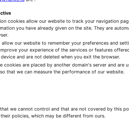
ctive
ion cookies allow our website to track your navigation pa
rmation you have already given on the site. They are auto
ser.
 allow our website to remember your preferences and setti
improve your experience of the services or features offered
 device and are not deleted when you exit the browser.
e cookies are placed by another domain's server and are use
t so that we can measure the performance of our website.
that we cannot control and that are not covered by this pol
 their policies, which may be different from ours.