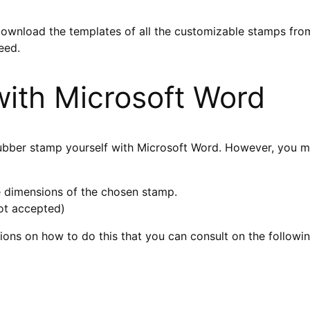
download the templates of all the customizable stamps fro
eed.
ith Microsoft Word
rubber stamp yourself with Microsoft Word. However, you m
 dimensions of the chosen stamp.
not accepted)
tions on how to do this that you can consult on the follow