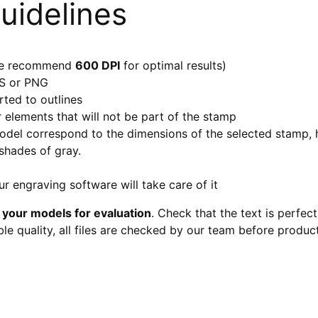
uidelines
 (we recommend
600 DPI
for optimal results)
PS or PNG
ted to outlines
r elements that will not be part of the stamp
model correspond to the dimensions of the selected stamp
 shades of gray.
r engraving software will take care of it
 your models for evaluation
. Check that the text is perfec
le quality, all files are checked by our team before produc