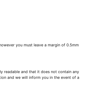
, however you must leave a margin of 0.5mm
tly readable and that it does not contain any
tion and we will inform you in the event of a