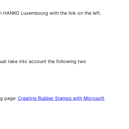
m HANKO Luxembourg with the link on the left.
ust take into account the following two
ing page:
Creating Rubber Stamps with Microsoft