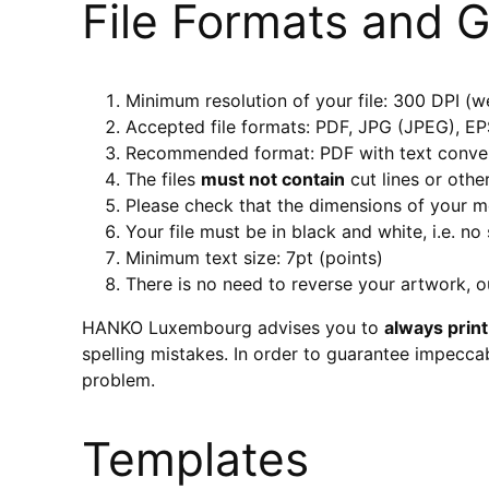
File Formats and G
Minimum resolution of your file: 300 DPI
Accepted file formats: PDF, JPG (JPEG), E
Recommended format: PDF with text conver
The files
must not contain
cut lines or othe
Please check that the dimensions of your 
Your file must be in black and white, i.e. no
Minimum text size: 7pt (points)
There is no need to reverse your artwork, ou
HANKO Luxembourg advises you to
always print
spelling mistakes. In order to guarantee impeccab
problem.
Templates