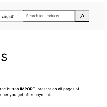
Rechercher
English
ps
 the button
IMPORT
, present on all pages of
mber you get after payment.