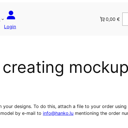
n
0,00 €
Login
r creating mocku
ur designs. To do this, attach a file to your order using
 model by e-mail to
info@hanko.lu
mentioning the order nu