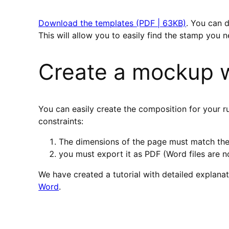
Download the templates (PDF | 63KB)
. You can 
This will allow you to easily find the stamp you n
Create a mockup w
You can easily create the composition for your 
constraints:
The dimensions of the page must match the
you must export it as PDF (Word files are 
We have created a tutorial with detailed explana
Word
.