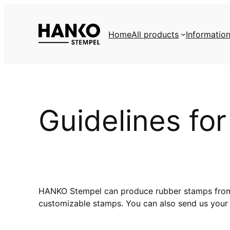
Skip
to
Home
All products
Informatio
content
Guidelines fo
HANKO Stempel can produce rubber stamps from yo
customizable stamps. You can also send us your