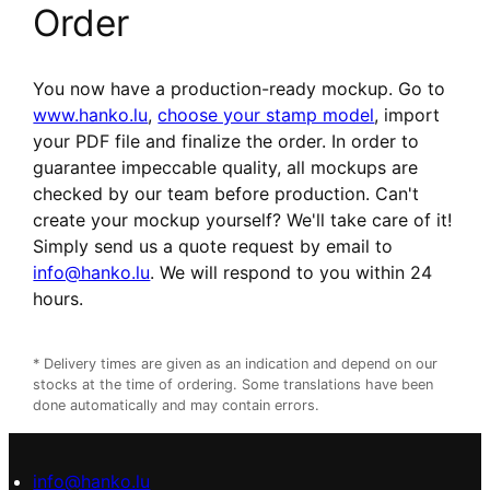
Order
You now have a production-ready mockup. Go to
www.hanko.lu
,
choose your stamp model
, import
your PDF file and finalize the order. In order to
guarantee impeccable quality, all mockups are
checked by our team before production. Can't
create your mockup yourself? We'll take care of it!
Simply send us a quote request by email to
info@hanko.lu
. We will respond to you within 24
hours.
* Delivery times are given as an indication and depend on our
stocks at the time of ordering. Some translations have been
done automatically and may contain errors.
info@hanko.lu