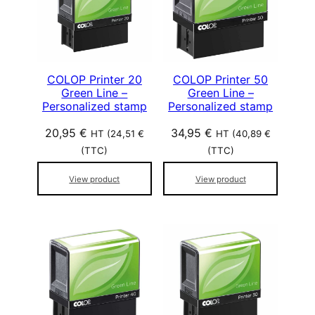
p
o
p
u
l
COLOP Printer 20
COLOP Printer 50
Green Line –
Green Line –
a
Personalized stamp
Personalized stamp
r
i
20,95
€
34,95
€
HT (
24,51
€
HT (
40,89
€
t
(TTC)
(TTC)
é
View product
View product