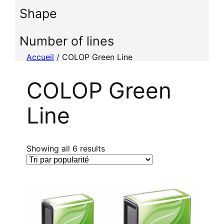
i
Shape
o
n
n
Number of lines
e
Accueil
/ COLOP Green Line
r
u
COLOP Green
n
e
Line
c
a
t
é
T
Showing all 6 results
g
r
o
i
r
é
i
p
e
a
r