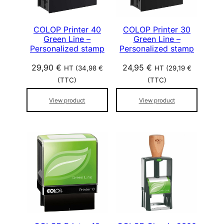
COLOP Printer 40
COLOP Printer 30
Green Line –
Green Line –
Personalized stamp
Personalized stamp
29,90
€
24,95
€
HT (
34,98
€
HT (
29,19
€
(TTC)
(TTC)
View product
View product