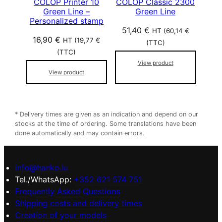
COLOP Printer 10
COLOP Classic 2300
Green Line –
Green Line
Personalized stamp
51,40
€
HT (
60,14
€
16,90
€
HT (
19,77
€
(TTC)
(TTC)
View product
View product
* Delivery times are given as an indication and depend on our
stocks at the time of ordering. Some translations have been
done automatically and may contain errors.
info@hanko.lu
Tel./WhatsApp:
+352 621 574 751
Frequently Asked Questions
Shipping costs and delivery times
Creation of your models