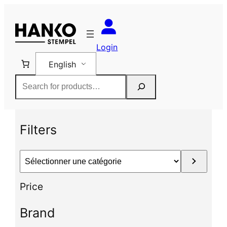
Skip
to
content
Login
English
Rechercher
Filters
S
é
l
Price
e
c
Brand
t