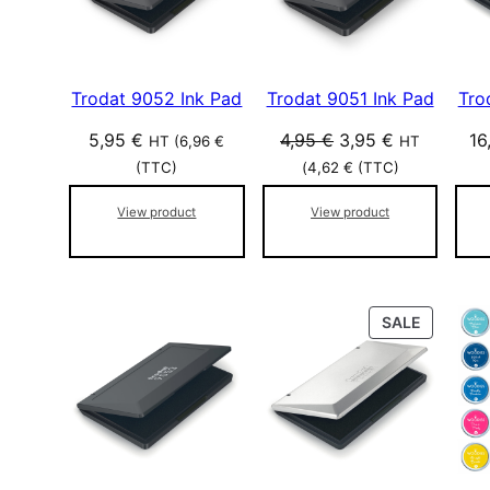
r
U
p
C
T
o
O
p
Trodat 9052 Ink Pad
Trodat 9051 Ink Pad
Tro
N
u
S
l
O
C
5,95
€
4,95
€
3,95
€
16
HT (
6,96
€
HT
A
a
r
u
L
(TTC)
(
4,62
€
(TTC)
r
i
r
E
i
View product
View product
g
r
t
i
e
é
n
n
a
t
l
p
P
SALE
R
p
r
O
r
i
D
i
c
U
c
e
C
e
i
T
w
s
O