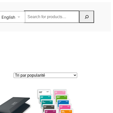
Rechercher
English