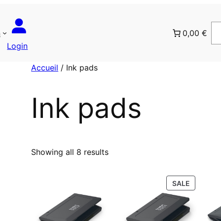
n
0,00 €
Login
Accueil
/ Ink pads
Ink pads
T
Showing all 8 results
r
i
P
SALE
é
R
p
O
a
D