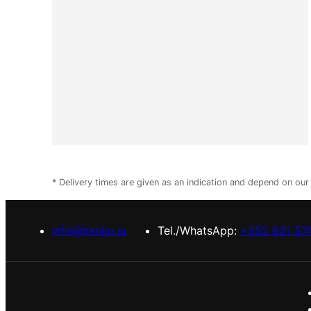
* Delivery times are given as an indication and depend on ou
info@hanko.lu
Tel./WhatsApp:
+352 621 57