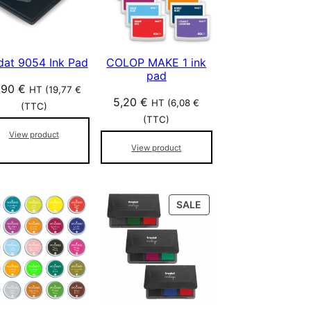
dat 9054 Ink Pad
COLOP MAKE 1 ink
pad
,90
€
HT (
19,77
€
5,20
€
HT (
6,08
€
(TTC)
(TTC)
View product
View product
P
SALE
R
O
D
U
C
T
O