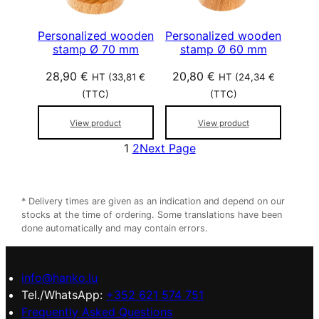
Personalized wooden
Personalized wooden
stamp Ø 70 mm
stamp Ø 60 mm
28,90
€
20,80
€
HT (
33,81
€
HT (
24,34
€
(TTC)
(TTC)
View product
View product
1
2
Next Page
* Delivery times are given as an indication and depend on our
stocks at the time of ordering. Some translations have been
done automatically and may contain errors.
info@hanko.lu
Tel./WhatsApp:
+352 621 574 751
Frequently Asked Questions