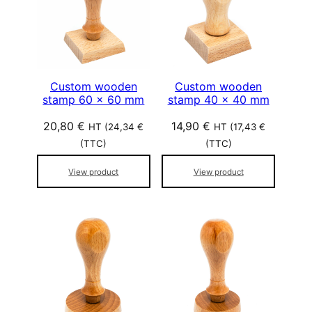
Custom wooden
Custom wooden
stamp 60 x 60 mm
stamp 40 x 40 mm
20,80
€
14,90
€
HT (
24,34
€
HT (
17,43
€
(TTC)
(TTC)
View product
View product