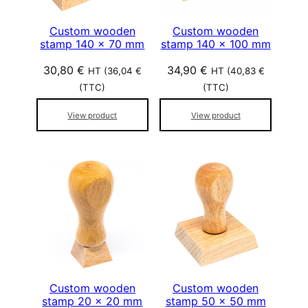
Custom wooden
Custom wooden
stamp 140 x 70 mm
stamp 140 x 100 mm
30,80
€
34,90
€
HT (
36,04
€
HT (
40,83
€
(TTC)
(TTC)
View product
View product
Custom wooden
Custom wooden
stamp 20 x 20 mm
stamp 50 x 50 mm