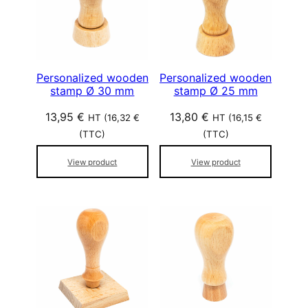
p
o
p
u
l
Personalized wooden
Personalized wooden
stamp Ø 30 mm
stamp Ø 25 mm
a
r
13,95
€
13,80
€
HT (
16,32
€
HT (
16,15
€
i
(TTC)
(TTC)
t
é
View product
View product