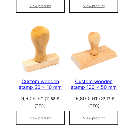
View product
View product
Custom wooden
Custom wooden
stamp 50 x 10 mm
stamp 100 x 50 mm
9,90
€
19,80
€
HT (
11,58
€
HT (
23,17
€
(TTC)
(TTC)
View product
View product