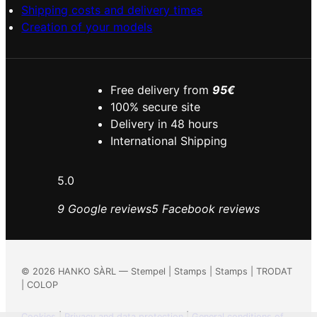
Shipping costs and delivery times
Creation of your models
Free delivery from
95€
100% secure site
Delivery in 48 hours
International Shipping
5.0
9 Google reviews
5 Facebook reviews
©
2026
HANKO SÀRL — Stempel | Stamps | Stamps | TRODAT
| COLOP
Cookies
|
Privacy and data protection
|
General conditions of