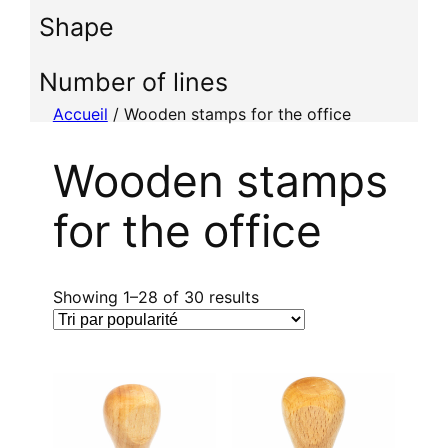
i
Shape
o
n
n
Number of lines
e
Accueil
/ Wooden stamps for the office
r
u
Wooden stamps
n
e
for the office
c
a
t
é
T
Showing 1–28 of 30 results
g
r
o
i
r
é
i
p
e
a
r