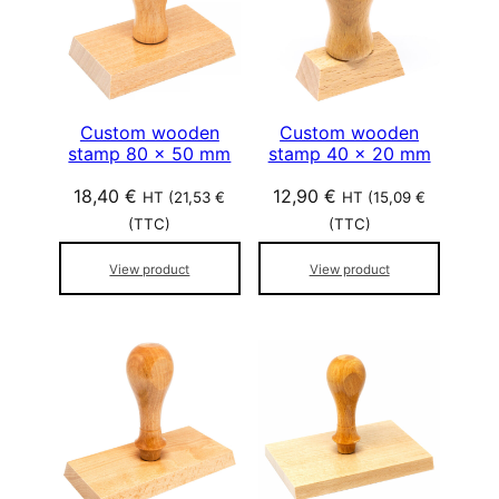
Custom wooden
Custom wooden
stamp 80 x 50 mm
stamp 40 x 20 mm
18,40
€
12,90
€
HT (
21,53
€
HT (
15,09
€
(TTC)
(TTC)
View product
View product