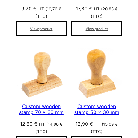
9,20
€
17,80
€
HT (
10,76
€
HT (
20,83
€
(TTC)
(TTC)
View product
View product
Custom wooden
Custom wooden
stamp 70 x 30 mm
stamp 50 x 30 mm
12,80
€
12,90
€
HT (
14,98
€
HT (
15,09
€
(TTC)
(TTC)