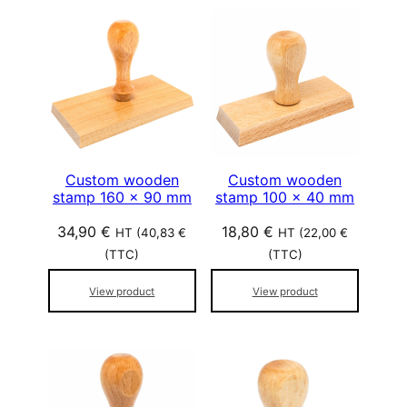
Custom wooden
Custom wooden
stamp 160 x 90 mm
stamp 100 x 40 mm
34,90
€
18,80
€
HT (
40,83
€
HT (
22,00
€
(TTC)
(TTC)
View product
View product