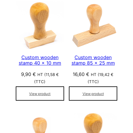
Custom wooden
Custom wooden
stamp 40 x 10 mm
stamp 85 x 25 mm
9,90
€
16,60
€
HT (
11,58
€
HT (
19,42
€
(TTC)
(TTC)
View product
View product