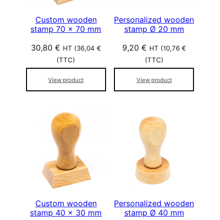
Custom wooden
Personalized wooden
stamp 70 x 70 mm
stamp Ø 20 mm
30,80
€
9,20
€
HT (
36,04
€
HT (
10,76
€
(TTC)
(TTC)
View product
View product
Custom wooden
Personalized wooden
stamp 40 x 30 mm
stamp Ø 40 mm