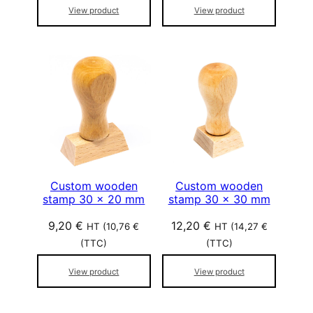
View product
View product
Custom wooden
Custom wooden
stamp 30 x 20 mm
stamp 30 x 30 mm
9,20
€
12,20
€
HT (
10,76
€
HT (
14,27
€
(TTC)
(TTC)
View product
View product