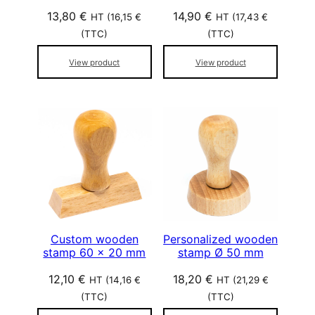
13,80
€
14,90
€
HT (
16,15
€
HT (
17,43
€
(TTC)
(TTC)
View product
View product
Custom wooden
Personalized wooden
stamp 60 x 20 mm
stamp Ø 50 mm
12,10
€
18,20
€
HT (
14,16
€
HT (
21,29
€
(TTC)
(TTC)