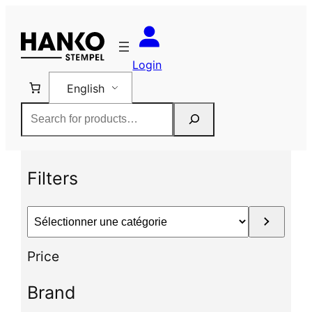
Skip
to
content
Login
English
Rechercher
Filters
S
é
l
Price
e
c
Brand
t