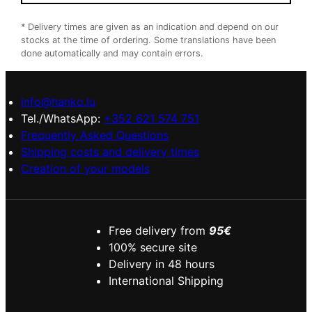
* Delivery times are given as an indication and depend on our
stocks at the time of ordering. Some translations have been
done automatically and may contain errors.
info@hanko.lu
Tel./WhatsApp:
+352 621 574 751
Frequently Asked Questions
Shipping costs and delivery times
Creation of your models
Free delivery from
95€
100% secure site
Delivery in 48 hours
International Shipping