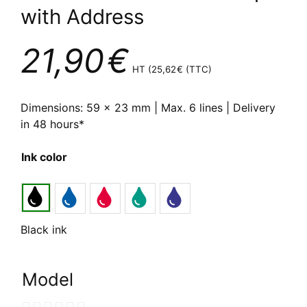
with Address
21,90
€
HT (
25,62
€
(TTC)
Dimensions: 59 x 23 mm | Max. 6 lines | Delivery
in 48 hours*
Ink color
Black ink
Model