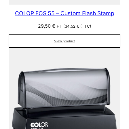
COLOP EOS 55 – Custom Flash Stamp
29,50
€
HT (
34,52
€
(TTC)
View product