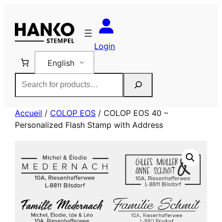
Skip
to
content
Login
English
Rechercher
Accueil
/
COLOP EOS
/ COLOP EOS 40 –
Personalized Flash Stamp with Address