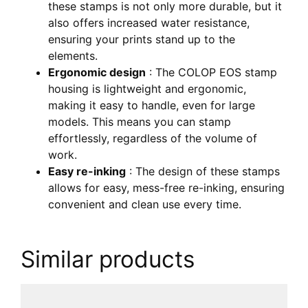
these stamps is not only more durable, but it
also offers increased water resistance,
ensuring your prints stand up to the
elements.
Ergonomic design
: The COLOP EOS stamp
housing is lightweight and ergonomic,
making it easy to handle, even for large
models. This means you can stamp
effortlessly, regardless of the volume of
work.
Easy re-inking
: The design of these stamps
allows for easy, mess-free re-inking, ensuring
convenient and clean use every time.
Similar products