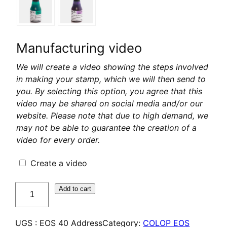
Manufacturing video
We will create a video showing the steps involved
in making your stamp, which we will then send to
you. By selecting this option, you agree that this
video may be shared on social media and/or our
website. Please note that due to high demand, we
may not be able to guarantee the creation of a
video for every order.
Create a video
quantité
Add to cart
de
COLOP
UGS :
EOS 40 Address
Category:
COLOP EOS
EOS