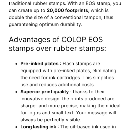
traditional rubber stamps. With an EOS stamp, you
can create up to
20,000 footprints
, which is
double the size of a conventional tampon, thus
guaranteeing optimum durability.
Advantages of COLOP EOS
stamps over rubber stamps:
Pre-inked plates
: Flash stamps are
equipped with pre-inked plates, eliminating
the need for ink cartridges. This simplifies
use and reduces additional costs.
Superior print quality
: thanks to their
innovative design, the prints produced are
sharper and more precise, making them ideal
for logos and small text. Your message will
always be perfectly visible.
Long lasting ink
: The oil-based ink used in