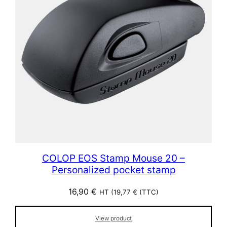
COLOP EOS Stamp Mouse 20 –
Personalized pocket stamp
16,90
€
HT (
19,77
€
(TTC)
View product