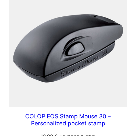
COLOP EOS Stamp Mouse 30 –
Personalized pocket stamp