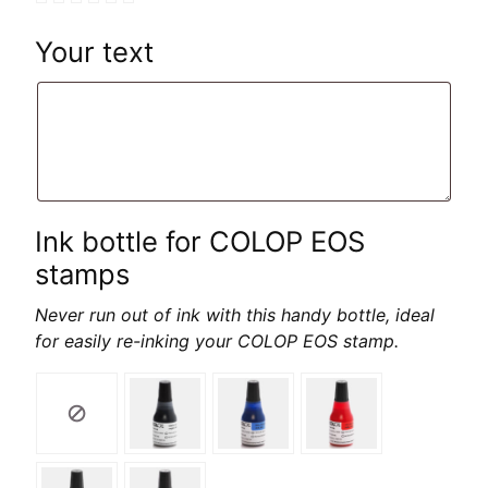
Your text
Ink bottle for COLOP EOS
stamps
Never run out of ink with this handy bottle, ideal
for easily re-inking your COLOP EOS stamp.