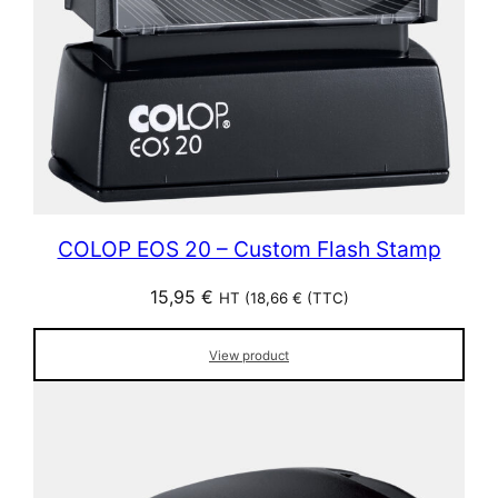
COLOP EOS 20 – Custom Flash Stamp
15,95
€
HT (
18,66
€
(TTC)
View product