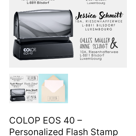
COLOP EOS 40 –
Personalized Flash Stamp