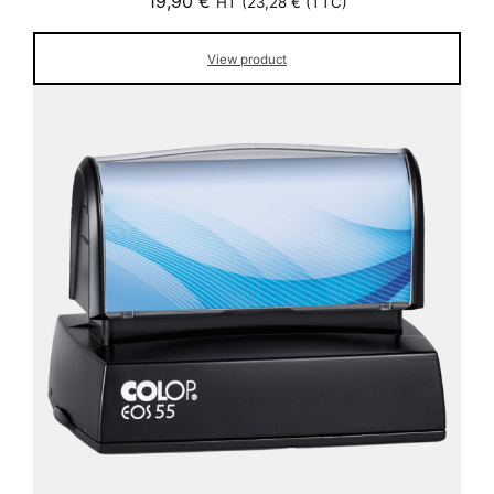
19,90
€
HT (
23,28
€
(TTC)
View product