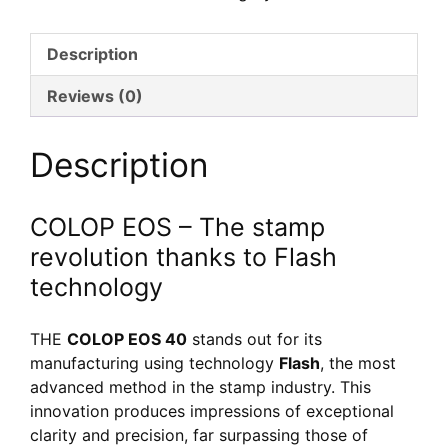
40
–
Description
Tampon
Flash
Reviews (0)
personnalisé
avec
Description
adresse
COLOP EOS – The stamp
revolution thanks to Flash
technology
THE
COLOP EOS 40
stands out for its
manufacturing using technology
Flash
, the most
advanced method in the stamp industry. This
innovation produces impressions of exceptional
clarity and precision, far surpassing those of