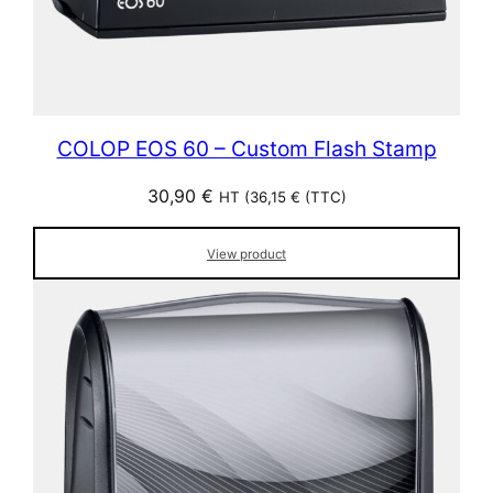
COLOP EOS 60 – Custom Flash Stamp
30,90
€
HT (
36,15
€
(TTC)
View product