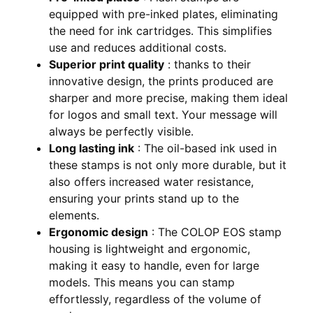
equipped with pre-inked plates, eliminating
the need for ink cartridges. This simplifies
use and reduces additional costs.
Superior print quality
: thanks to their
innovative design, the prints produced are
sharper and more precise, making them ideal
for logos and small text. Your message will
always be perfectly visible.
Long lasting ink
: The oil-based ink used in
these stamps is not only more durable, but it
also offers increased water resistance,
ensuring your prints stand up to the
elements.
Ergonomic design
: The COLOP EOS stamp
housing is lightweight and ergonomic,
making it easy to handle, even for large
models. This means you can stamp
effortlessly, regardless of the volume of