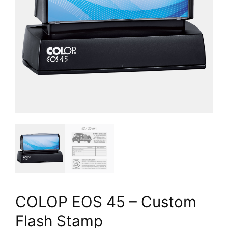
COLOP EOS 45 – Custom
Flash Stamp