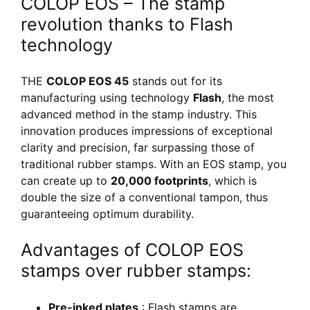
COLOP EOS – The stamp
revolution thanks to Flash
technology
THE
COLOP EOS 45
stands out for its
manufacturing using technology
Flash
, the most
advanced method in the stamp industry. This
innovation produces impressions of exceptional
clarity and precision, far surpassing those of
traditional rubber stamps. With an EOS stamp, you
can create up to
20,000 footprints
, which is
double the size of a conventional tampon, thus
guaranteeing optimum durability.
Advantages of COLOP EOS
stamps over rubber stamps:
Pre-inked plates
: Flash stamps are