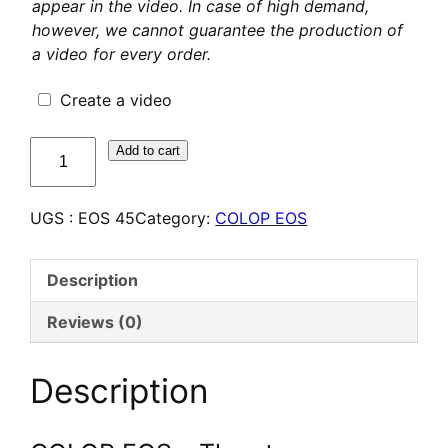
appear in the video. In case of high demand,
however, we cannot guarantee the production of
a video for every order.
Create a video
quantité
Add to cart
de
COLOP
UGS :
EOS 45
Category:
COLOP EOS
EOS
45
–
Description
Tampon
Flash
Reviews (0)
personnalisé
Description