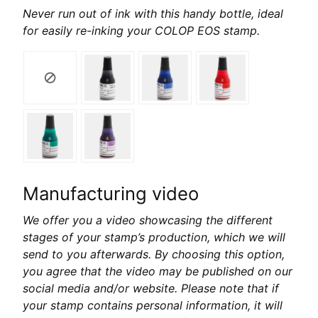
Never run out of ink with this handy bottle, ideal
for easily re-inking your COLOP EOS stamp.
Manufacturing video
We offer you a video showcasing the different
stages of your stamp’s production, which we will
send to you afterwards. By choosing this option,
you agree that the video may be published on our
social media and/or website. Please note that if
your stamp contains personal information, it will