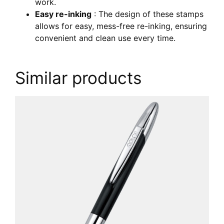
work.
Easy re-inking
: The design of these stamps
allows for easy, mess-free re-inking, ensuring
convenient and clean use every time.
Similar products