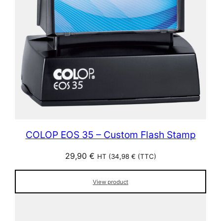
COLOP EOS 35 – Custom Flash Stamp
29,90
€
HT (
34,98
€
(TTC)
View product