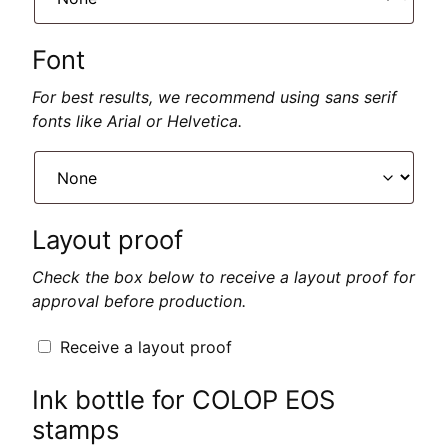
Font
For best results, we recommend using sans serif
fonts like Arial or Helvetica.
Layout proof
Check the box below to receive a layout proof for
approval before production.
Receive a layout proof
Ink bottle for COLOP EOS
stamps