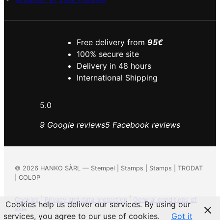
Free delivery from
95€
100% secure site
Delivery in 48 hours
International Shipping
5.0
9 Google reviews
5 Facebook reviews
©
2026
HANKO SÀRL — Stempel | Stamps | Stamps | TRODAT
| COLOP
Cookies
|
Privacy and data protection
|
General conditions of
Cookies help us deliver our services. By using our
sale
services, you agree to our use of cookies.
Got it