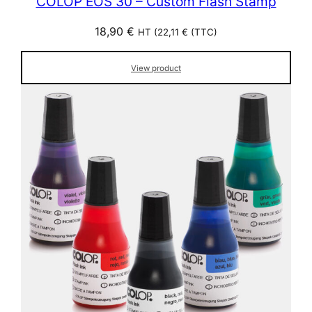
COLOP EOS 30 – Custom Flash Stamp
18,90
€
HT (
22,11
€
(TTC)
View product