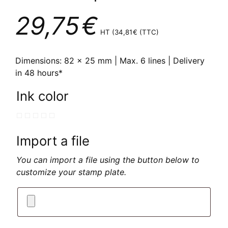
29,75
€
HT (
34,81
€
(TTC)
Dimensions: 82 x 25 mm | Max. 6 lines | Delivery
in 48 hours*
Ink color
Import a file
You can import a file using the button below to
customize your stamp plate.