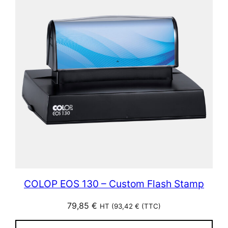
COLOP EOS 130 – Custom Flash Stamp
79,85
€
HT (
93,42
€
(TTC)