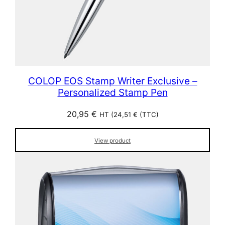
COLOP EOS Stamp Writer Exclusive –
Personalized Stamp Pen
20,95
€
HT (
24,51
€
(TTC)
View product