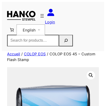
Skip
to
content
Login
English
Rechercher
Accueil
/
COLOP EOS
/ COLOP EOS 45 – Custom
Flash Stamp