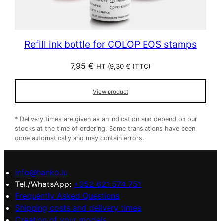
Refill ink bottle for COLOP EOS stamps
7,95
€
HT (
9,30
€
(TTC)
View product
* Delivery times are given as an indication and depend on our
stocks at the time of ordering. Some translations have been
done automatically and may contain errors.
info@hanko.lu
Tel./WhatsApp:
+352 621 574 751
Frequently Asked Questions
Shipping costs and delivery times
Creation of your models