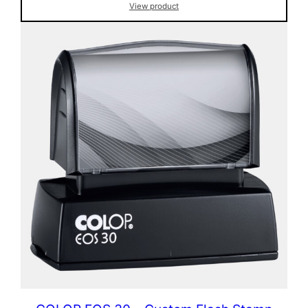
View product