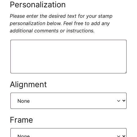
Personalization
Please enter the desired text for your stamp
personalization below. Feel free to add any
additional comments or instructions.
Alignment
Frame