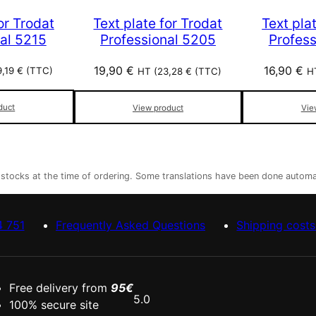
or Trodat
Text plate for Trodat
Text pla
al 5215
Professional 5205
Profes
19,90
€
16,90
€
9,19
€
(TTC)
HT (
23,28
€
(TTC)
H
duct
View product
Vie
r stocks at the time of ordering. Some translations have been done automa
4 751
Frequently Asked Questions
Shipping costs
Free delivery from
95€
5.0
100% secure site