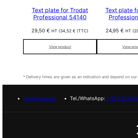
Text plate for Trodat
Text plate f
Professional 54140
Profession
29,50
€
24,95
€
HT (
34,52
€
(TTC)
HT (
2
View product
View pro
* Delivery times are given as an indication and depend on ou
info@hanko.lu
Tel./WhatsApp:
+352 621 57