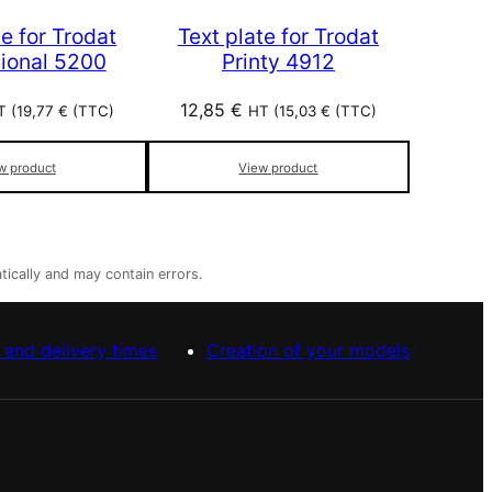
te for Trodat
Text plate for Trodat
sional 5200
Printy 4912
12,85
€
T (
19,77
€
(TTC)
HT (
15,03
€
(TTC)
w product
View product
tically and may contain errors.
 and delivery times
Creation of your models