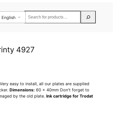
Rechercher
English
rinty 4927
ery easy to install, all our plates are supplied
cker.
Dimensions:
60 x 40mm Don't forget to
amaged by the old plate.
Ink cartridge for Trodat