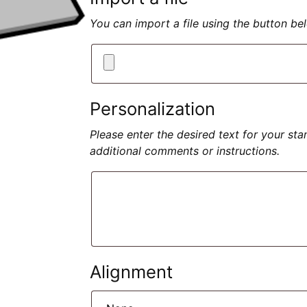
You can import a file using the button b
Personalization
Please enter the desired text for your st
additional comments or instructions.
Alignment