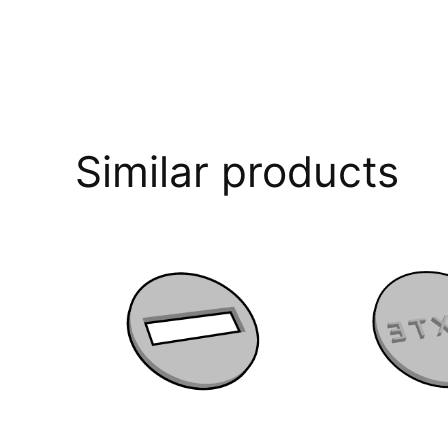
Similar products