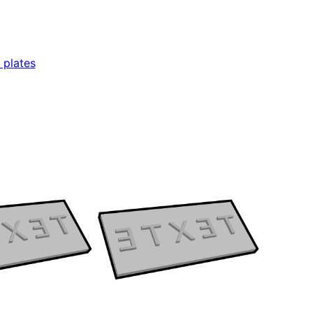
 plates