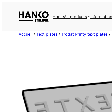
Skip
to
Home
All products
Informatio
content
Accueil
/
Text plates
/
Trodat Printy text plates
/ 