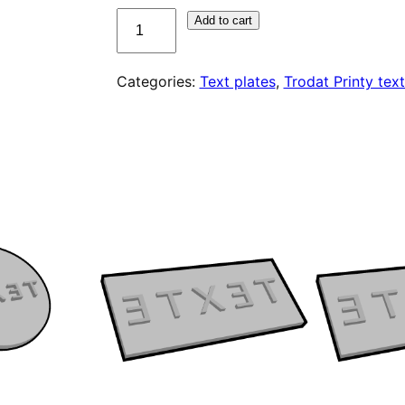
quantité
Add to cart
de
Plaque
Categories:
Text plates
,
Trodat Printy text
de
texte
pour
Trodat
Printy
4927