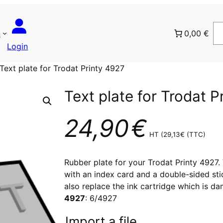
n
0,00 €
Login
Text plate for Trodat Printy 4927
Text plate for Trodat P
24,90
€
HT (
29,13
€
(TTC)
Rubber plate for your Trodat Printy 4927. V
with an index card and a double-sided sti
also replace the ink cartridge which is d
4927
: 6/4927
Import a file