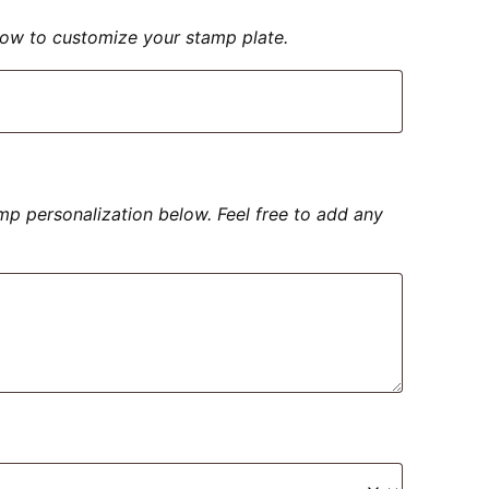
elow to customize your stamp plate.
amp personalization below. Feel free to add any