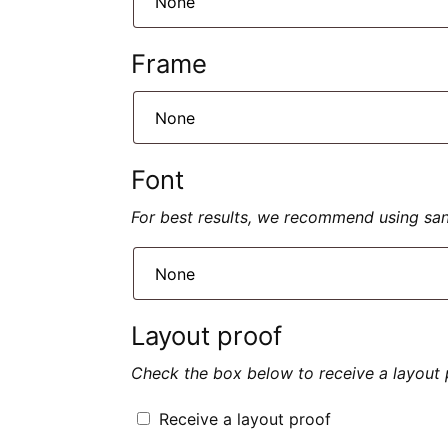
Frame
Font
For best results, we recommend using sans 
Layout proof
Check the box below to receive a layout 
Receive a layout proof