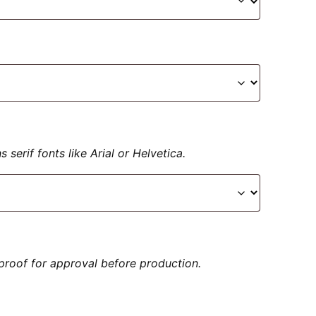
serif fonts like Arial or Helvetica.
proof for approval before production.