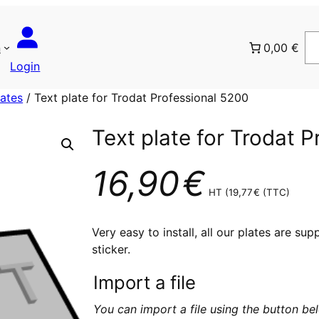
n
0,00 €
Login
lates
/ Text plate for Trodat Professional 5200
Text plate for Trodat 
16,90
€
HT (
19,77
€
(TTC)
Very easy to install, all our plates are su
sticker.
Import a file
You can import a file using the button b