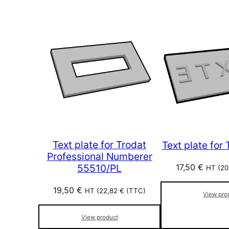
Text plate for Trodat
Text plate for
Professional Numberer
17,50
€
55510/PL
HT (
20
19,50
€
HT (
22,82
€
(TTC)
View pro
View product