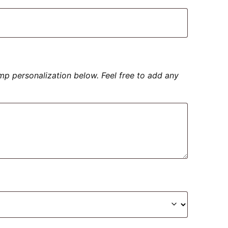
amp personalization below. Feel free to add any