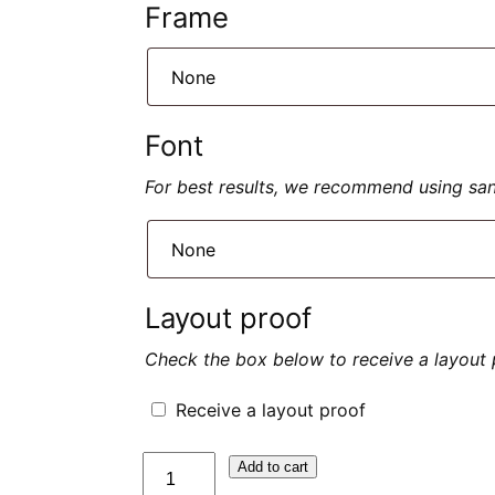
Frame
Font
For best results, we recommend using sans 
Layout proof
Check the box below to receive a layout 
Receive a layout proof
quantité
Add to cart
de