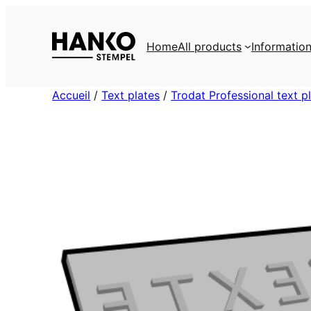
Skip
to
Home
All products
Informatio
content
Accueil
/
Text plates
/
Trodat Professional text p