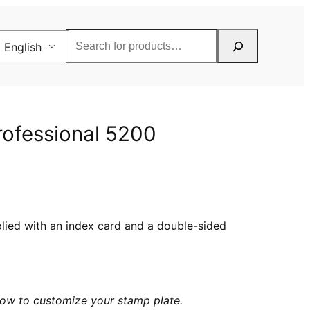
Rechercher
English
Professional 5200
pplied with an index card and a double-sided
elow to customize your stamp plate.