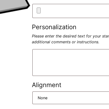
Personalization
Please enter the desired text for your st
additional comments or instructions.
Alignment