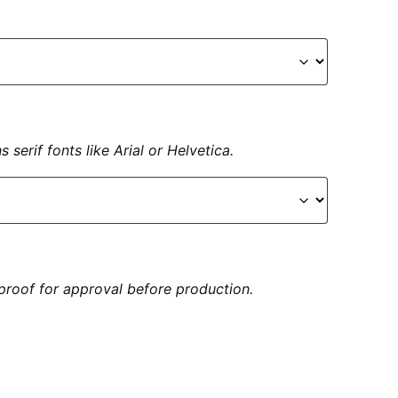
serif fonts like Arial or Helvetica.
proof for approval before production.