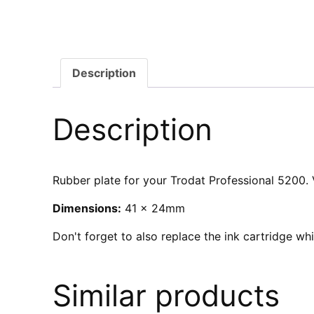
Description
Description
Rubber plate for your Trodat Professional 5200. V
Dimensions:
41 x 24mm
Don't forget to also replace the ink cartridge w
Similar products