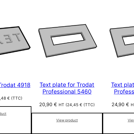
Text plate for Trodat
Text pla
 Trodat 4918
Professional 5460
Profes
,48
€
(TTC)
20,90
€
24,90
€
HT (
24,45
€
(TTC)
H
duct
View product
Vie