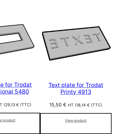
te for Trodat
Text plate for Trodat
sional 5480
Printy 4913
15,50
€
T (
29,13
€
(TTC)
HT (
18,14
€
(TTC)
w product
View product