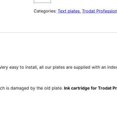
Plaque
Categories:
Text plates
,
Trodat Profession
de
texte
pour
Trodat
Professional
5200
ery easy to install, all our plates are supplied with an ind
hich is damaged by the old plate.
Ink cartridge for Trodat 