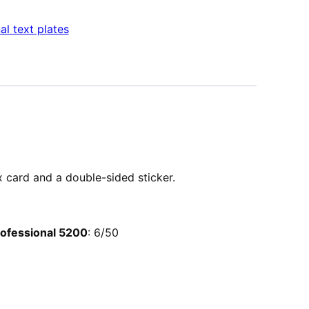
al text plates
ex card and a double-sided sticker.
Professional 5200
: 6/50