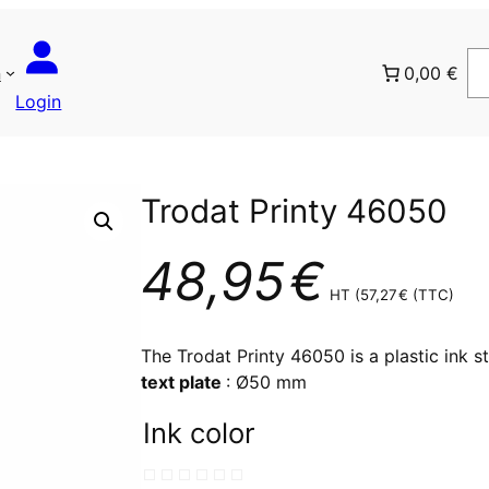
n
0,00 €
Login
Trodat Printy 46050
48,95
€
HT (
57,27
€
(TTC)
The Trodat Printy 46050 is a plastic ink s
text plate
: Ø50 mm
Ink color