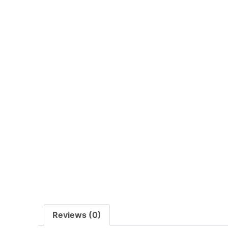
Reviews (0)