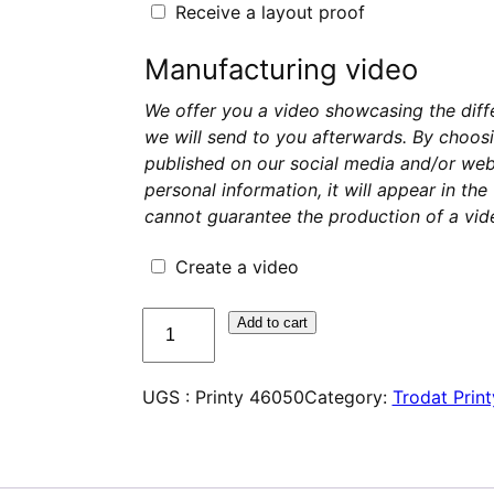
Receive a layout proof
Manufacturing video
We offer you a video showcasing the diff
we will send to you afterwards. By choosi
published on our social media and/or webs
personal information, it will appear in th
cannot guarantee the production of a vide
Create a video
quantité
Add to cart
de
Trodat
UGS :
Printy 46050
Category:
Trodat Print
Printy
46050