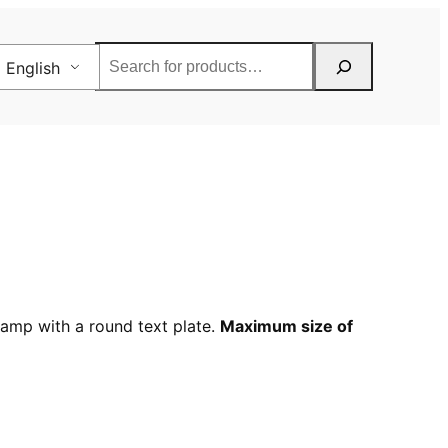
Rechercher
English
tamp with a round text plate.
Maximum size of