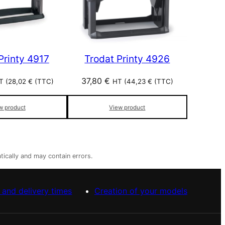
Printy 4917
Trodat Printy 4926
37,80
€
T (
28,02
€
(TTC)
HT (
44,23
€
(TTC)
w product
View product
tically and may contain errors.
 and delivery times
Creation of your models