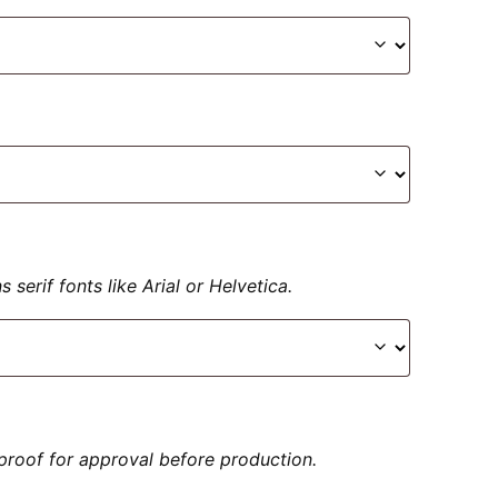
serif fonts like Arial or Helvetica.
proof for approval before production.