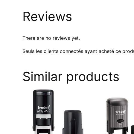
Reviews
There are no reviews yet.
Seuls les clients connectés ayant acheté ce produi
Similar products