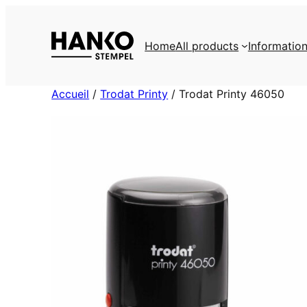
Skip
to
Home
All products
Informatio
content
Accueil
/
Trodat Printy
/ Trodat Printy 46050