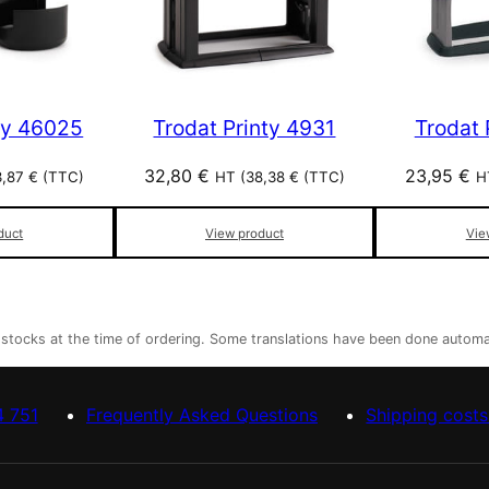
ty 46025
Trodat Printy 4931
Trodat 
32,80
€
23,95
€
3,87
€
(TTC)
HT (
38,38
€
(TTC)
H
duct
View product
Vie
r stocks at the time of ordering. Some translations have been done automa
4 751
Frequently Asked Questions
Shipping costs