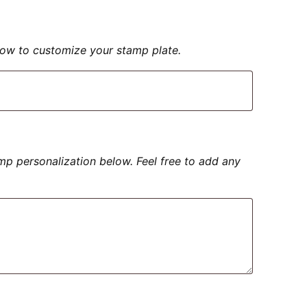
elow to customize your stamp plate.
amp personalization below. Feel free to add any