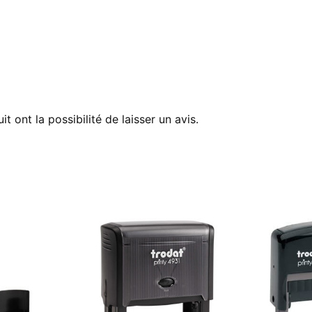
t ont la possibilité de laisser un avis.