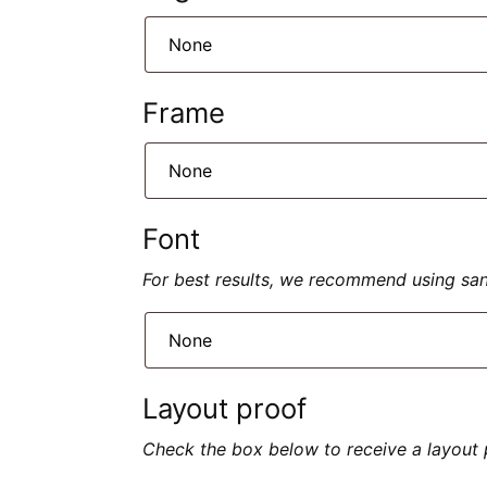
Frame
Font
For best results, we recommend using sans 
Layout proof
Check the box below to receive a layout 