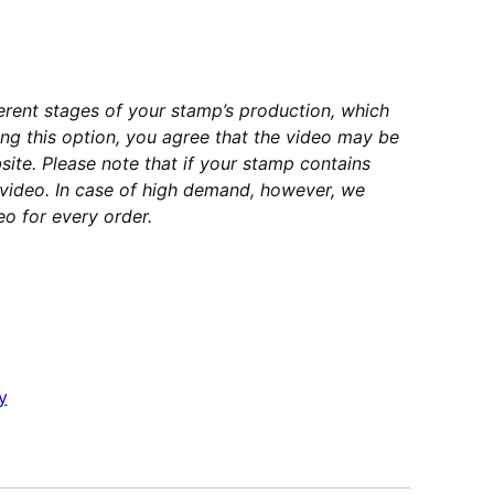
erent stages of your stamp’s production, which
ng this option, you agree that the video may be
ite. Please note that if your stamp contains
e video. In case of high demand, however, we
o for every order.
y