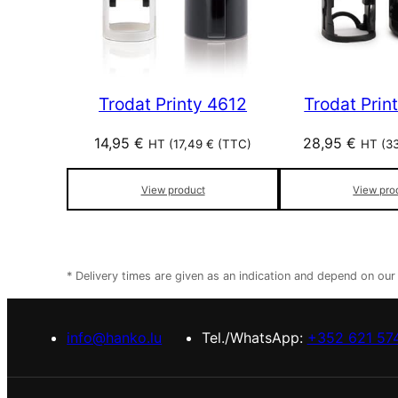
Trodat Printy 4612
Trodat Prin
14,95
€
28,95
€
HT (
17,49
€
(TTC)
HT (
3
View product
View pro
* Delivery times are given as an indication and depend on ou
info@hanko.lu
Tel./WhatsApp:
+352 621 57