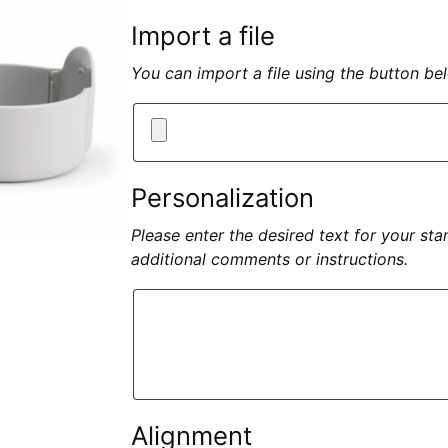
Import a file
You can import a file using the button b
Personalization
Please enter the desired text for your st
additional comments or instructions.
Alignment