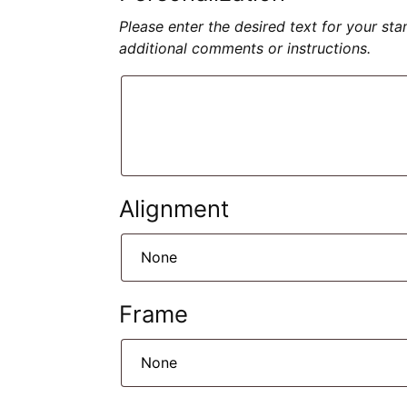
Please enter the desired text for your st
additional comments or instructions.
Alignment
Frame