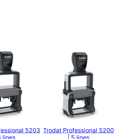
fessional 5203
Trodat Professional 5200
6 lines
| 5 lines