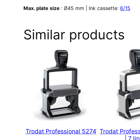
Max. plate size
: Ø45 mm | Ink cassette:
6/15
Similar products
Trodat Professional 5274
Trodat Profes
| 7 li