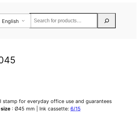
Rechercher
English
2045
al stamp for everyday office use and guarantees
 size
: Ø45 mm | Ink cassette:
6/15