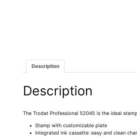
Description
Description
The Trodat Professional 52045 is the ideal stamp
Stamp with customizable plate
Integrated ink cassette: easy and clean cha