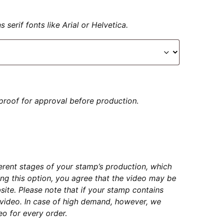
serif fonts like Arial or Helvetica.
proof for approval before production.
erent stages of your stamp’s production, which
ng this option, you agree that the video may be
ite. Please note that if your stamp contains
e video. In case of high demand, however, we
o for every order.