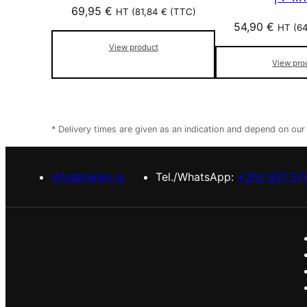
69,95
€
HT (
81,84
€
(TTC)
54,90
€
HT (
6
View product
View pro
* Delivery times are given as an indication and depend on ou
info@hanko.lu
Tel./WhatsApp:
+352 621 57