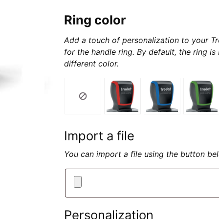
Ring color
Add a touch of personalization to your Tr
for the handle ring. By default, the ring i
different color.
Import a file
You can import a file using the button b
Personalization