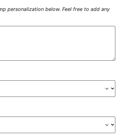
amp personalization below. Feel free to add any