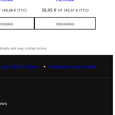
38,95
€
 (
49,08
€
(TTC)
HT (
45,57
€
(TTC)
w product
View product
tically and may contain errors.
 and delivery times
Creation of your models
iews