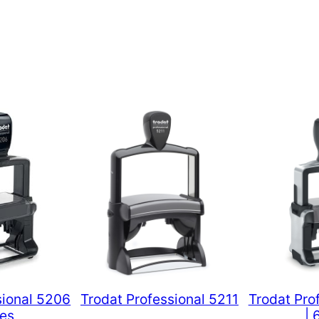
sional 5206
Trodat Professional 5211
Trodat Pro
nes
| 