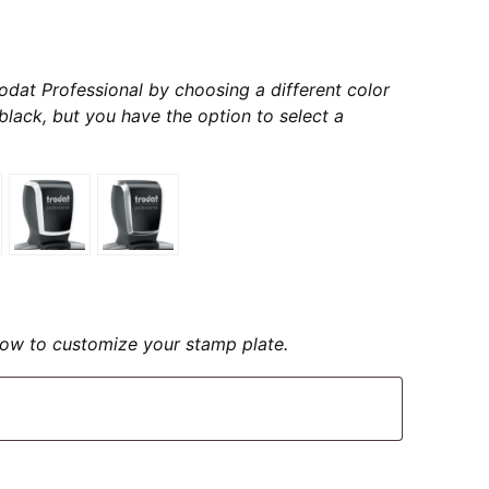
odat Professional by choosing a different color
s black, but you have the option to select a
elow to customize your stamp plate.