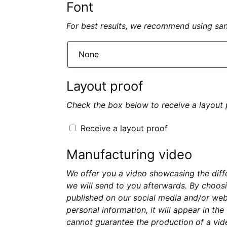
Font
For best results, we recommend using sans 
Layout proof
Check the box below to receive a layout 
Receive a layout proof
Manufacturing video
We offer you a video showcasing the diff
we will send to you afterwards. By choosi
published on our social media and/or webs
personal information, it will appear in th
cannot guarantee the production of a vide