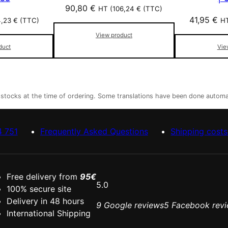
90,80
€
HT (
106,24
€
(TTC)
41,95
€
4,23
€
(TTC)
HT
View product
duct
Vie
r stocks at the time of ordering. Some translations have been done automa
4 751
Frequently Asked Questions
Shipping costs
Free delivery from
95€
5.0
100% secure site
Delivery in 48 hours
9 Google reviews
5 Facebook rev
International Shipping