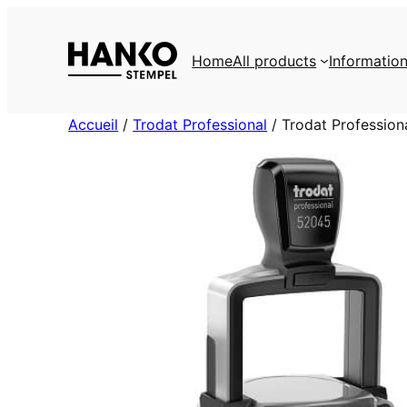
Skip
to
Home
All products
Informatio
content
Accueil
/
Trodat Professional
/ Trodat Professio