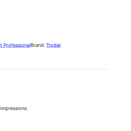
t Professional
Brand:
Trodat
 impressions.