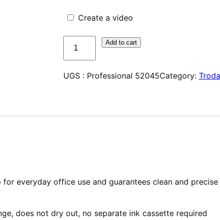
Create a video
quantité
Add to cart
de
Trodat
UGS :
Professional 52045
Category:
Troda
Professional
52045
 for everyday office use and guarantees clean and precise
nge, does not dry out, no separate ink cassette required