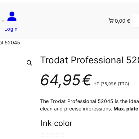
n
0,00 €
Login
nal 52045
Trodat Professional 5
64,95
€
HT (
75,99
€
(TTC)
The Trodat Professional 52045 is the ide
clean and precise impressions.
Max. plate
Ink color