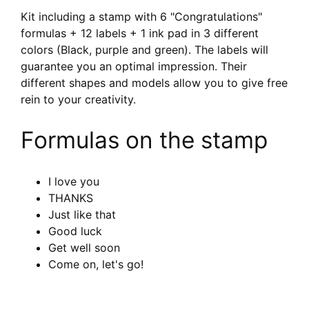
Kit including a stamp with 6 "Congratulations"
formulas + 12 labels + 1 ink pad in 3 different
colors (Black, purple and green). The labels will
guarantee you an optimal impression. Their
different shapes and models allow you to give free
rein to your creativity.
Formulas on the stamp
I love you
THANKS
Just like that
Good luck
Get well soon
Come on, let's go!