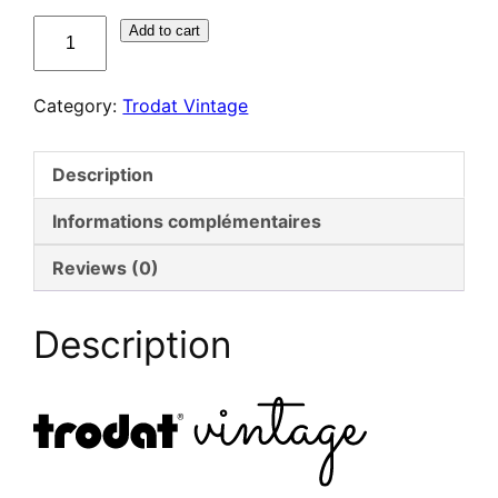
quantité
Add to cart
de
Trodat
Category:
Trodat Vintage
Vintage
–
Kit
Description
félicitations
Informations complémentaires
Reviews (0)
Description