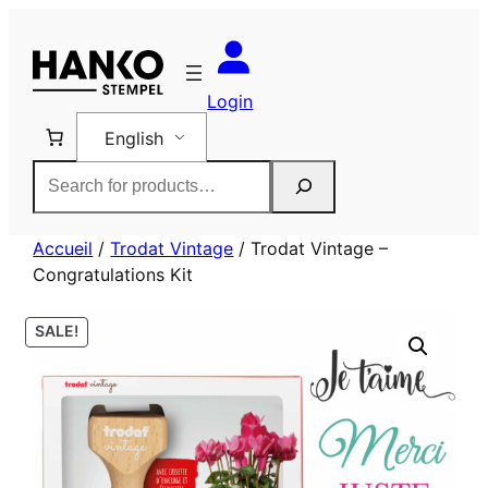
Skip
to
content
Login
English
Rechercher
Accueil
/
Trodat Vintage
/ Trodat Vintage –
Congratulations Kit
SALE!