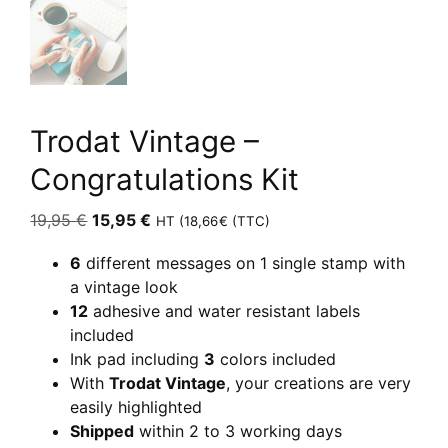
Trodat Vintage –
Congratulations Kit
Original
Current
19,95
€
15,95
€
HT (
18,66
€
(TTC)
price
price
6
different messages on 1 single stamp with
was:
is:
a vintage look
19,95 €.
15,95 €.
12
adhesive and water resistant labels
included
Ink pad including
3
colors included
With
Trodat Vintage
, your creations are very
easily highlighted
Shipped
within 2 to 3 working days