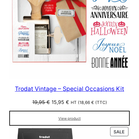
Trodat Vintage – Special Occasions Kit
Original
Current
19,95
€
15,95
€
HT (
18,66
€
(TTC)
price
price
was:
is:
View product
19,95 €.
15,95 €.
PROD
SALE
ON