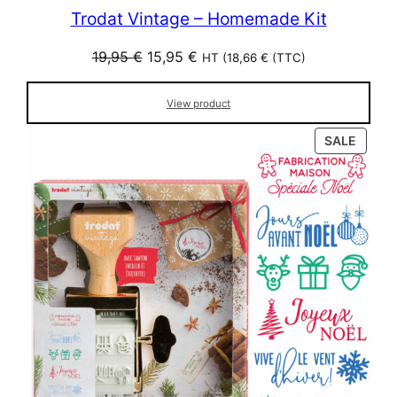
Trodat Vintage – Homemade Kit
Original
Current
19,95
€
15,95
€
HT (
18,66
€
(TTC)
price
price
was:
is:
View product
19,95 €.
15,95 €.
PROD
SALE
ON
SALE