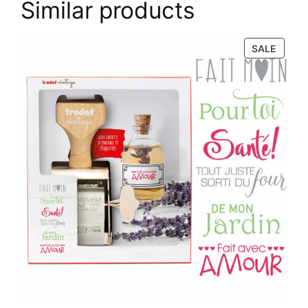
Similar products
PROD
SALE
ON
SALE