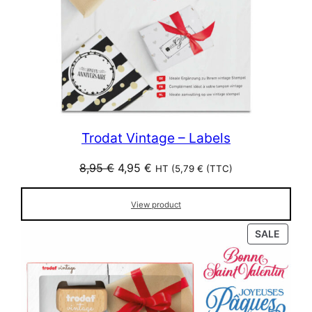
Trodat Vintage – Labels
Original
Current
8,95
€
4,95
€
HT (
5,79
€
(TTC)
price
price
was:
is:
View product
8,95 €.
4,95 €.
PROD
SALE
ON
SALE