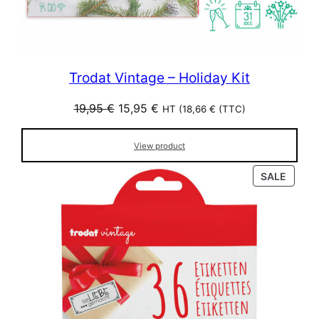
Trodat Vintage – Holiday Kit
Original
Current
19,95
€
15,95
€
HT (
18,66
€
(TTC)
price
price
was:
is:
View product
19,95 €.
15,95 €.
PROD
SALE
ON
SALE