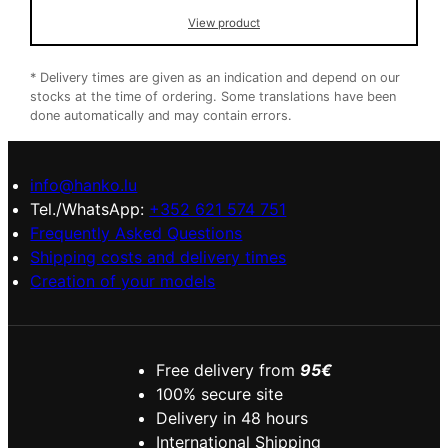
was:
is:
View product
8,50 €.
6,50 €.
* Delivery times are given as an indication and depend on our
stocks at the time of ordering. Some translations have been
done automatically and may contain errors.
info@hanko.lu
Tel./WhatsApp:
+352 621 574 751
Frequently Asked Questions
Shipping costs and delivery times
Creation of your models
Free delivery from
95€
100% secure site
Delivery in 48 hours
International Shipping