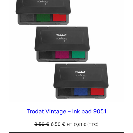
SALE
Trodat Vintage – Ink pad 9051
Original
Current
8,50
€
6,50
€
HT (
7,61
€
(TTC)
price
price