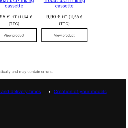
odat 6/57 inking
Trodat 6/511 inking
cassette
cassette
,95
€
9,90
€
HT (
11,64
€
HT (
11,58
€
(TTC)
(TTC)
View product
View product
tically and may contain errors.
 and delivery times
Creation of your models