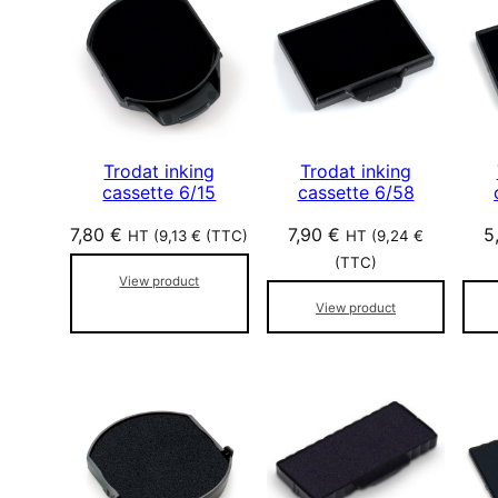
p
a
r
p
o
p
Trodat inking
Trodat inking
u
cassette 6/15
cassette 6/58
l
7,80
€
7,90
€
5
a
HT (
9,13
€
(TTC)
HT (
9,24
€
r
(TTC)
View product
i
View product
t
é