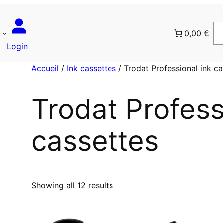
n
0,00 €
Login
Accueil
/
Ink cassettes
/ Trodat Professional ink ca
Trodat Profess
cassettes
T
Showing all 12 results
r
i
é