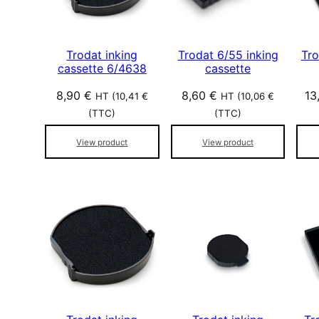
Trodat inking
Trodat 6/55 inking
Tro
cassette 6/4638
cassette
8,90
€
8,60
€
13
HT (
10,41
€
HT (
10,06
€
(TTC)
(TTC)
View product
View product