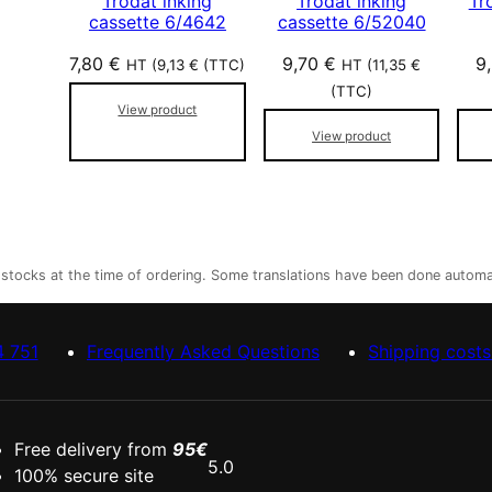
Trodat inking
Trodat inking
Tr
cassette 6/4642
cassette 6/52040
7,80
€
9,70
€
9
HT (
9,13
€
(TTC)
HT (
11,35
€
(TTC)
View product
View product
r stocks at the time of ordering. Some translations have been done automa
4 751
Frequently Asked Questions
Shipping costs
Free delivery from
95€
5.0
100% secure site