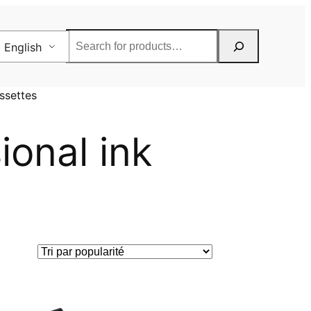
Rechercher
English
ssettes
ional ink