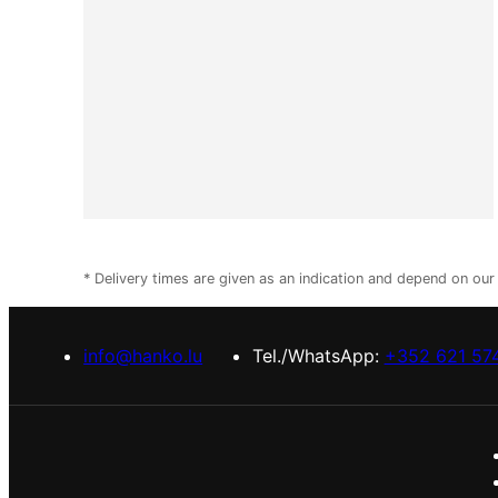
* Delivery times are given as an indication and depend on ou
info@hanko.lu
Tel./WhatsApp:
+352 621 57