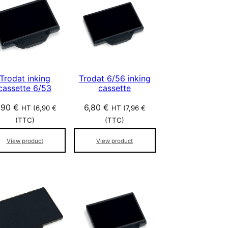
Trodat inking
Trodat 6/56 inking
cassette 6/53
cassette
,90
€
6,80
€
HT (
6,90
€
HT (
7,96
€
(TTC)
(TTC)
View product
View product