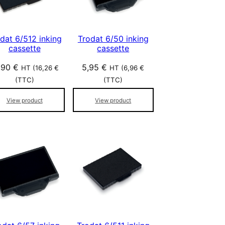
dat 6/512 inking
Trodat 6/50 inking
cassette
cassette
,90
€
5,95
€
HT (
16,26
€
HT (
6,96
€
(TTC)
(TTC)
View product
View product