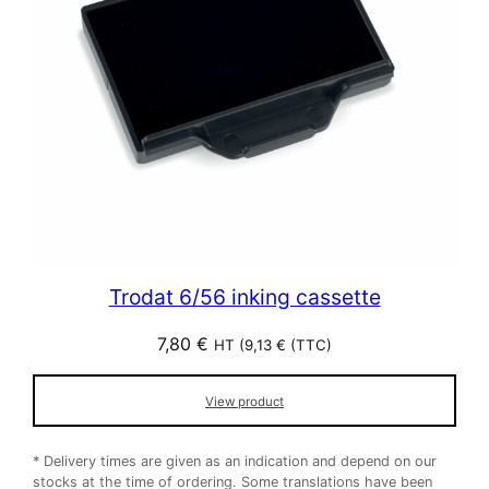
Trodat 6/56 inking cassette
7,80
€
HT (
9,13
€
(TTC)
View product
* Delivery times are given as an indication and depend on our
stocks at the time of ordering. Some translations have been