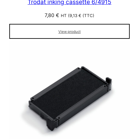
Trodat inking cassette 6/4915
7,80
€
HT (
9,13
€
(TTC)
View product