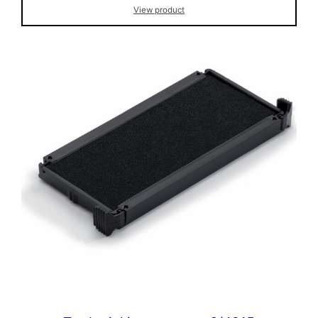
View product