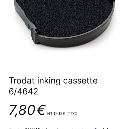
Trodat inking cassette
6/4642
7,80
€
HT (
9,13
€
(TTC)