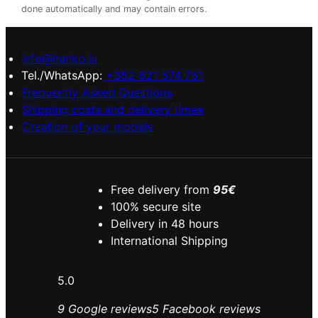
done automatically and may contain errors.
info@hanko.lu
Tel./WhatsApp:
+352 621 574 751
Frequently Asked Questions
Shipping costs and delivery times
Creation of your models
Free delivery from
95€
100% secure site
Delivery in 48 hours
International Shipping
5.0
9 Google reviews
5 Facebook reviews