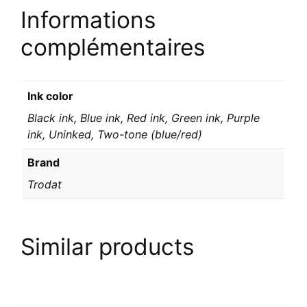
Informations
complémentaires
Ink color
Black ink, Blue ink, Red ink, Green ink, Purple
ink, Uninked, Two-tone (blue/red)
Brand
Trodat
Similar products