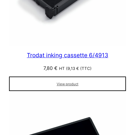
Trodat inking cassette 6/4913
7,80
€
HT (
9,13
€
(TTC)
View product