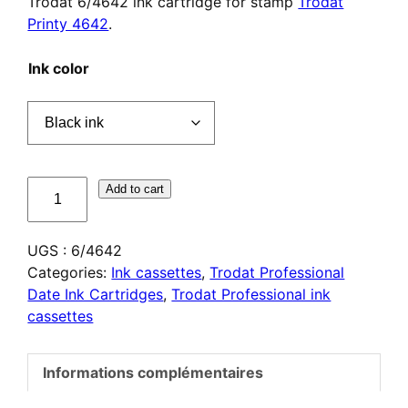
Trodat 6/4642 ink cartridge for stamp
Trodat
Printy 4642
.
Ink color
quantité
Add to cart
de
Cassette
UGS :
6/4642
d'encrage
Categories:
Ink cassettes
,
Trodat Professional
Trodat
Date Ink Cartridges
,
Trodat Professional ink
6/4642
cassettes
Informations complémentaires