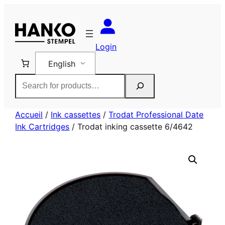
Skip
to
content
Login
English
Rechercher
Accueil
/
Ink cassettes
/
Trodat Professional Date
Ink Cartridges
/ Trodat inking cassette 6/4642