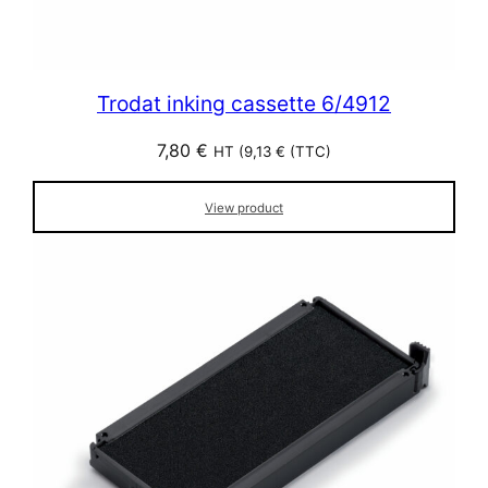
Trodat inking cassette 6/4912
7,80
€
HT (
9,13
€
(TTC)
View product