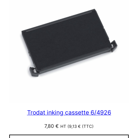
Trodat inking cassette 6/4926
7,80
€
HT (
9,13
€
(TTC)