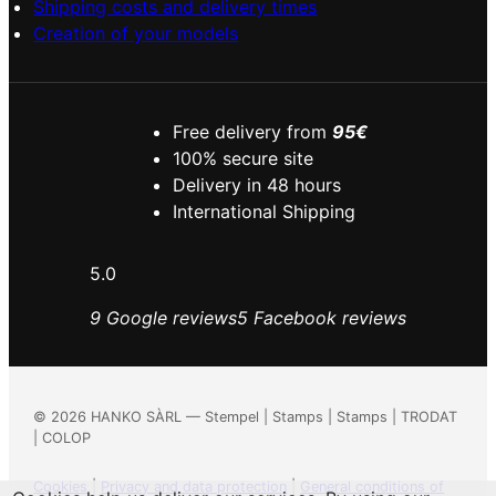
Shipping costs and delivery times
Creation of your models
Free delivery from
95€
100% secure site
Delivery in 48 hours
International Shipping
5.0
9 Google reviews
5 Facebook reviews
©
2026
HANKO SÀRL — Stempel | Stamps | Stamps | TRODAT
| COLOP
Cookies
|
Privacy and data protection
|
General conditions of