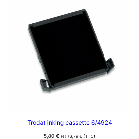
Trodat inking cassette 6/4924
5,80
€
HT (
6,79
€
(TTC)