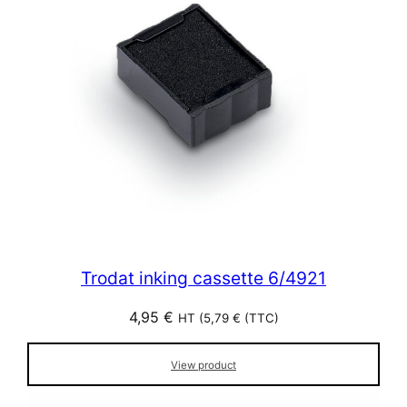
Trodat inking cassette 6/4921
4,95
€
HT (
5,79
€
(TTC)
View product