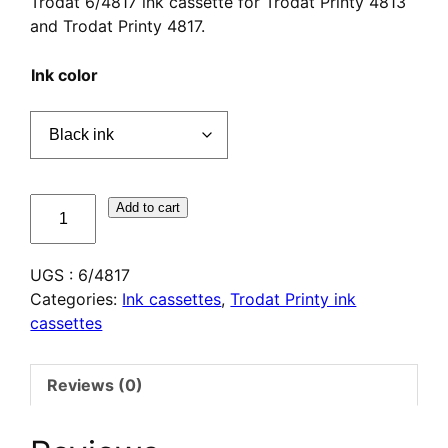
Trodat 6/4817 ink cassette for Trodat Printy 4813
and Trodat Printy 4817.
Ink color
quantité
Add to cart
de
Cassette
UGS :
6/4817
d'encrage
Categories:
Ink cassettes
,
Trodat Printy ink
Trodat
cassettes
6/4817
Reviews (0)