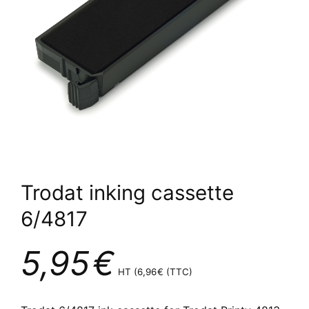
Trodat inking cassette
6/4817
5,95
€
HT (
6,96
€
(TTC)