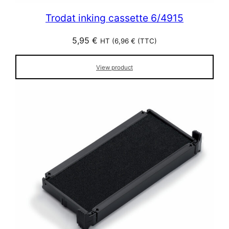
Trodat inking cassette 6/4915
5,95
€
HT (
6,96
€
(TTC)
View product