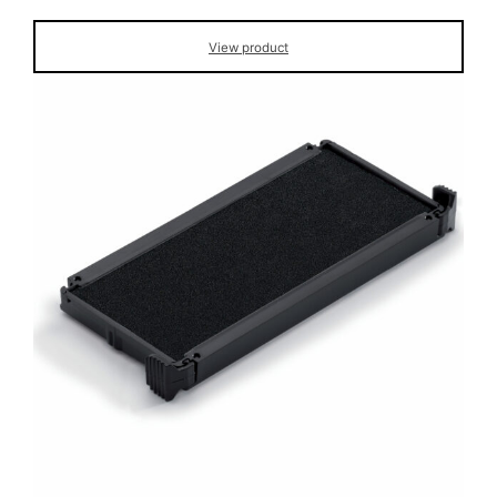
View product