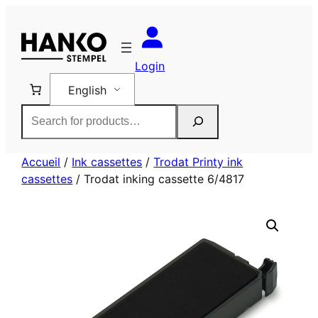
Skip
to
content
Login
English
Rechercher
Accueil
/
Ink cassettes
/
Trodat Printy ink
cassettes
/ Trodat inking cassette 6/4817