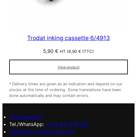
Trodat inking cassette 6/4913
5,90
€
HT (
6,90
€
(TTC)
View product
* Delivery times are given as an indication and depend on our
stocks at the time of ordering. Some translations have been
done automatically and may contain errors.
info@hanko.lu
Tel./WhatsApp:
+352 621 574 751
Frequently Asked Questions