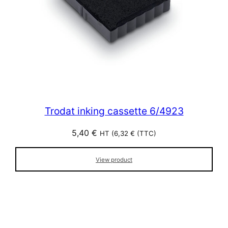
Trodat inking cassette 6/4923
5,40
€
HT (
6,32
€
(TTC)
View product