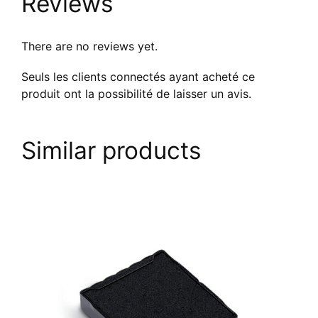
Reviews
There are no reviews yet.
Seuls les clients connectés ayant acheté ce
produit ont la possibilité de laisser un avis.
Similar products