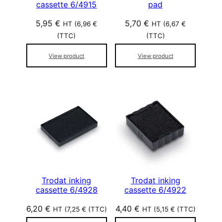
cassette 6/4915
pad
5,95
€
5,70
€
HT (
6,96
€
HT (
6,67
€
(TTC)
(TTC)
View product
View product
Trodat inking
Trodat inking
cassette 6/4928
cassette 6/4922
6,20
€
4,40
€
HT (
7,25
€
(TTC)
HT (
5,15
€
(TTC)