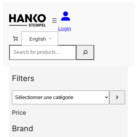
Skip
to
content
Login
English
Rechercher
Filters
S
é
l
Price
e
c
Brand
t