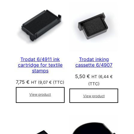
Trodat 6/4911 ink
Trodat inking
cartridge for textile
cassette 6/4907
stamps
5,50
€
HT (
6,44
€
7,75
€
HT (
9,07
€
(TTC)
(TTC)
View product
View product