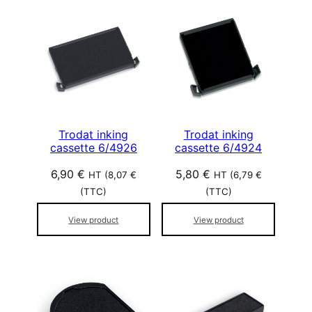
Trodat inking
Trodat inking
cassette 6/4926
cassette 6/4924
6,90
€
5,80
€
HT (
8,07
€
HT (
6,79
€
(TTC)
(TTC)
View product
View product