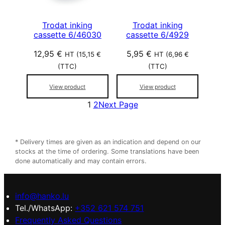
Trodat inking
Trodat inking
cassette 6/46030
cassette 6/4929
12,95
€
5,95
€
HT (
15,15
€
HT (
6,96
€
(TTC)
(TTC)
View product
View product
1
2
Next Page
* Delivery times are given as an indication and depend on our
stocks at the time of ordering. Some translations have been
done automatically and may contain errors.
info@hanko.lu
Tel./WhatsApp:
+352 621 574 751
Frequently Asked Questions