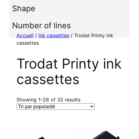
i
Shape
o
n
n
Number of lines
e
Accueil
/
Ink cassettes
/ Trodat Printy ink
r
cassettes
u
n
Trodat Printy ink
e
c
cassettes
a
t
é
g
T
Showing 1–28 of 32 results
o
r
r
i
i
é
e
p
a