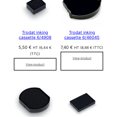
Trodat inking
Trodat inking
cassette 6/4908
cassette 6/46045
5,50
€
7,40
€
HT (
6,44
€
HT (
8,66
€
(TTC)
(TTC)
View product
View product