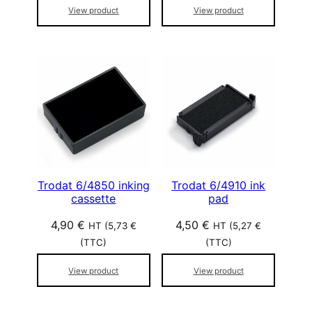
View product
View product
Trodat 6/4850 inking
Trodat 6/4910 ink
cassette
pad
4,90
€
4,50
€
HT (
5,73
€
HT (
5,27
€
(TTC)
(TTC)
View product
View product