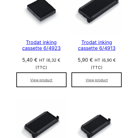
r
p
o
p
u
l
Trodat inking
Trodat inking
cassette 6/4923
cassette 6/4913
a
r
5,40
€
5,90
€
HT (
6,32
€
HT (
6,90
€
i
(TTC)
(TTC)
t
é
View product
View product