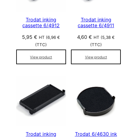
Trodat inking
Trodat inking
cassette 6/4912
cassette 6/4911
5,95
€
4,60
€
HT (
6,96
€
HT (
5,38
€
(TTC)
(TTC)
View product
View product
Trodat inking
Trodat 6/4630 ink