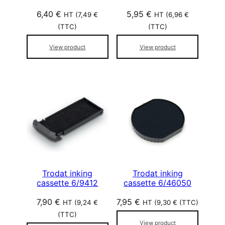
6,40
€
5,95
€
HT (
7,49
€
HT (
6,96
€
(TTC)
(TTC)
View product
View product
Trodat inking
Trodat inking
cassette 6/9412
cassette 6/46050
7,90
€
7,95
€
HT (
9,24
€
HT (
9,30
€
(TTC)
(TTC)
View product