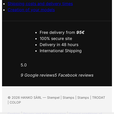
Shipping costs and delivery times
Creation of your models
Free delivery from
95€
100% secure site
Delivery in 48 hours
International Shipping
5.0
9 Google reviews
5 Facebook reviews
©
2026
HANKO SÀRL — Stempel | Stamps | Stamps | TRODAT
| COLOP
Cookies
|
Privacy and data protection
|
General conditions of