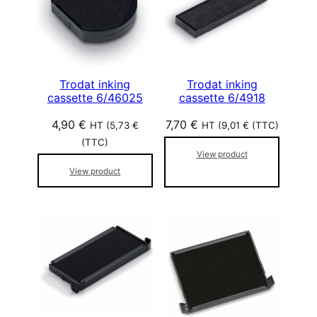
Trodat inking
Trodat inking
cassette 6/46025
cassette 6/4918
4,90
€
7,70
€
HT (
5,73
€
HT (
9,01
€
(TTC)
(TTC)
View product
View product