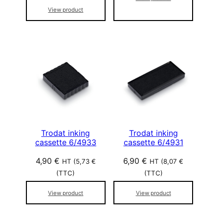
View product
Trodat inking
Trodat inking
cassette 6/4933
cassette 6/4931
4,90
€
6,90
€
HT (
5,73
€
HT (
8,07
€
(TTC)
(TTC)
View product
View product