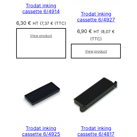
Trodat inking
cassette 6/4914
Trodat inking
cassette 6/4927
6,30
€
HT (
7,37
€
(TTC)
6,90
€
HT (
8,07
€
View product
(TTC)
View product
Trodat inking
Trodat inking
cassette 6/4925
cassette 6/4817