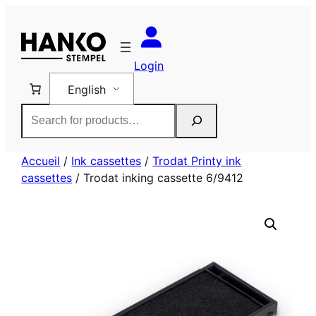
Skip
to
content
Login
English
Rechercher
Accueil
/
Ink cassettes
/
Trodat Printy ink
cassettes
/ Trodat inking cassette 6/9412