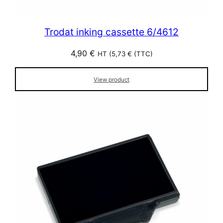
Trodat inking cassette 6/4612
4,90
€
HT (
5,73
€
(TTC)
View product