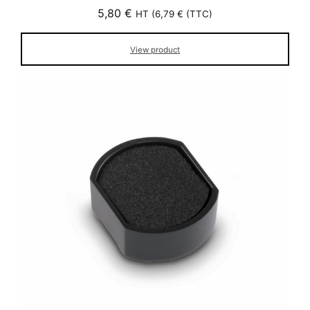
5,80
€
HT (
6,79
€
(TTC)
View product