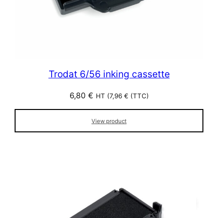
Trodat 6/56 inking cassette
6,80
€
HT (
7,96
€
(TTC)
View product