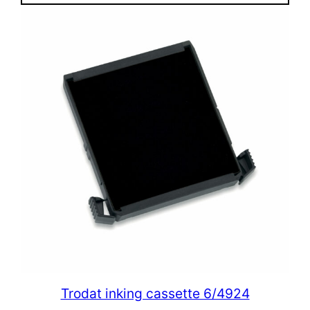
Trodat inking cassette 6/4924