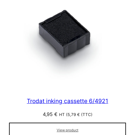
Trodat inking cassette 6/4921
4,95
€
HT (
5,79
€
(TTC)
View product