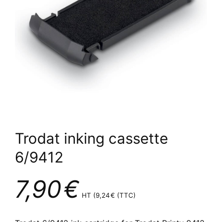
Trodat inking cassette
6/9412
7,90
€
HT (
9,24
€
(TTC)