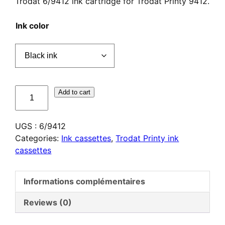
Trodat 6/9412 ink cartridge for Trodat Printy 9412.
Ink color
quantité
Add to cart
de
Cassette
UGS :
6/9412
d'encrage
Categories:
Ink cassettes
,
Trodat Printy ink
Trodat
cassettes
6/9412
Informations complémentaires
Reviews (0)