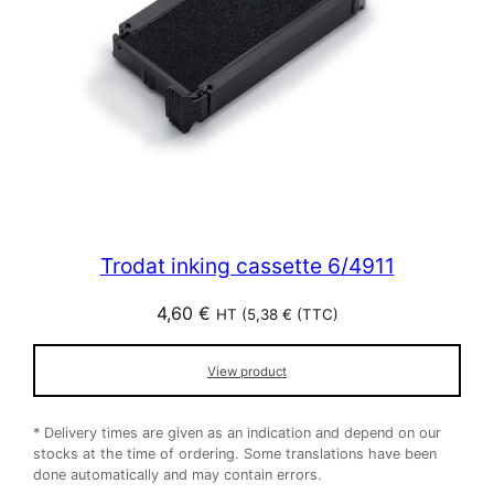
Trodat inking cassette 6/4911
4,60
€
HT (
5,38
€
(TTC)
View product
* Delivery times are given as an indication and depend on our
stocks at the time of ordering. Some translations have been
done automatically and may contain errors.