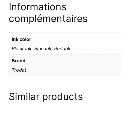
Informations
complémentaires
Ink color
Black ink, Blue ink, Red ink
Brand
Trodat
Similar products