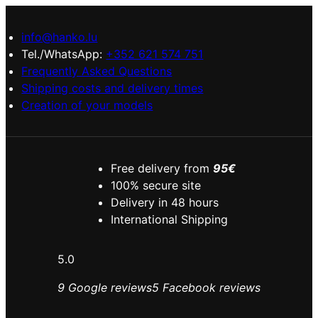
info@hanko.lu
Tel./WhatsApp:
+352 621 574 751
Frequently Asked Questions
Shipping costs and delivery times
Creation of your models
Free delivery from
95€
100% secure site
Delivery in 48 hours
International Shipping
5.0
9 Google reviews
5 Facebook reviews