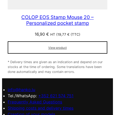
COLOP EOS Stamp Mouse 20 –
Personalized pocket stamp
16,90
€
HT (
19,77
€
(TTC)
View product
* Delivery times are given as an indication and depend on our
stocks at the time of ordering. Some translations have been
done automatically and may contain errors.
info@hanko.lu
Tel./WhatsApp:
+352 621 574 751
Frequently Asked Questions
Shipping costs and delivery times
Creation of your models