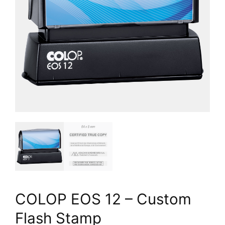
COLOP EOS 12 – Custom
Flash Stamp