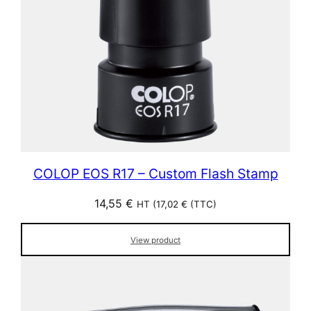
COLOP EOS R17 – Custom Flash Stamp
14,55
€
HT (
17,02
€
(TTC)
View product