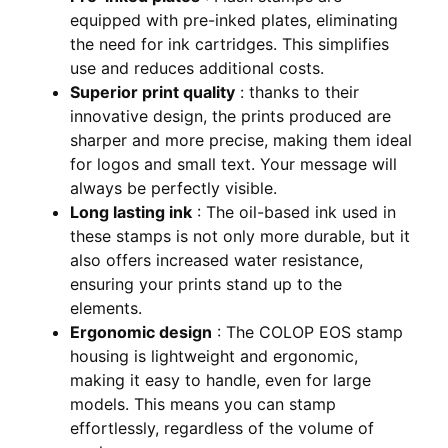
equipped with pre-inked plates, eliminating
the need for ink cartridges. This simplifies
use and reduces additional costs.
Superior print quality
: thanks to their
innovative design, the prints produced are
sharper and more precise, making them ideal
for logos and small text. Your message will
always be perfectly visible.
Long lasting ink
: The oil-based ink used in
these stamps is not only more durable, but it
also offers increased water resistance,
ensuring your prints stand up to the
elements.
Ergonomic design
: The COLOP EOS stamp
housing is lightweight and ergonomic,
making it easy to handle, even for large
models. This means you can stamp
effortlessly, regardless of the volume of