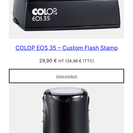
COLOP EOS 35 – Custom Flash Stamp
29,90
€
HT (
34,98
€
(TTC)
View product