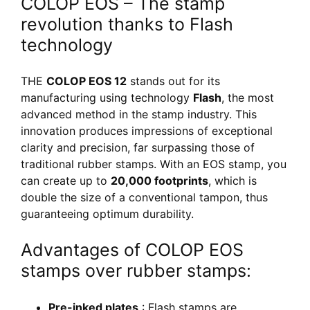
COLOP EOS – The stamp
revolution thanks to Flash
technology
THE
COLOP EOS 12
stands out for its
manufacturing using technology
Flash
, the most
advanced method in the stamp industry. This
innovation produces impressions of exceptional
clarity and precision, far surpassing those of
traditional rubber stamps. With an EOS stamp, you
can create up to
20,000 footprints
, which is
double the size of a conventional tampon, thus
guaranteeing optimum durability.
Advantages of COLOP EOS
stamps over rubber stamps:
Pre-inked plates
: Flash stamps are