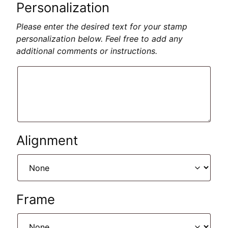
Personalization
Please enter the desired text for your stamp
personalization below. Feel free to add any
additional comments or instructions.
Alignment
Frame