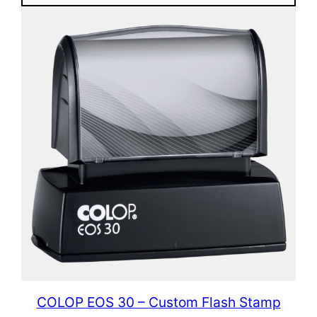
COLOP EOS 30 – Custom Flash Stamp