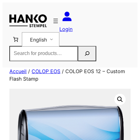
Skip
to
content
Login
English
Rechercher
Accueil
/
COLOP EOS
/ COLOP EOS 12 – Custom
Flash Stamp