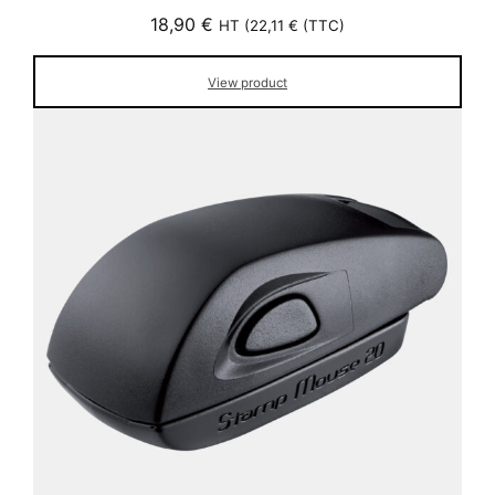
18,90
€
HT (
22,11
€
(TTC)
View product