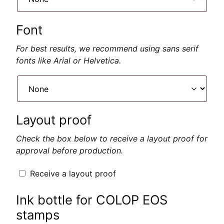
Font
For best results, we recommend using sans serif
fonts like Arial or Helvetica.
Layout proof
Check the box below to receive a layout proof for
approval before production.
Receive a layout proof
Ink bottle for COLOP EOS
stamps