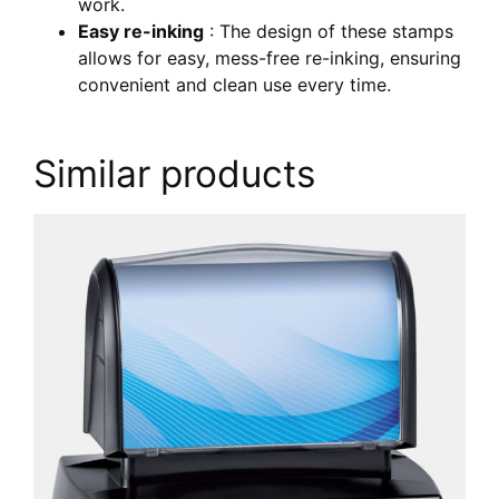
work.
Easy re-inking
: The design of these stamps
allows for easy, mess-free re-inking, ensuring
convenient and clean use every time.
Similar products