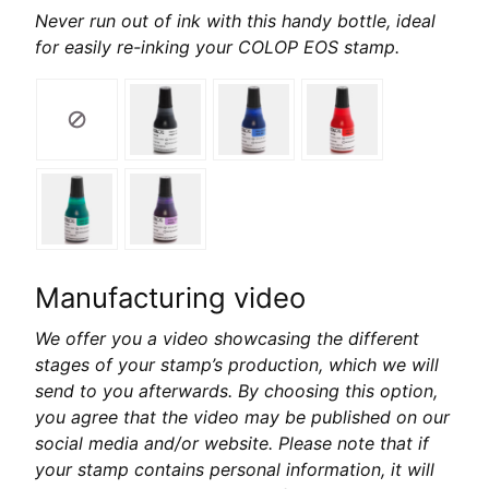
Never run out of ink with this handy bottle, ideal
for easily re-inking your COLOP EOS stamp.
Manufacturing video
We offer you a video showcasing the different
stages of your stamp’s production, which we will
send to you afterwards. By choosing this option,
you agree that the video may be published on our
social media and/or website. Please note that if
your stamp contains personal information, it will