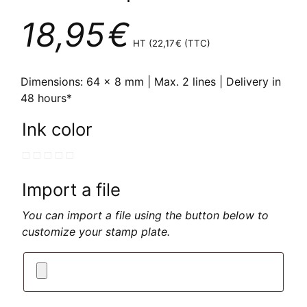
18,95
€
HT (
22,17
€
(TTC)
Dimensions: 64 x 8 mm | Max. 2 lines | Delivery in
48 hours*
Ink color
Import a file
You can import a file using the button below to
customize your stamp plate.