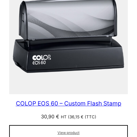
COLOP EOS 60 – Custom Flash Stamp
30,90
€
HT (
36,15
€
(TTC)
View product