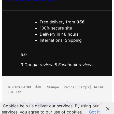
Free delivery from
95€
100% secure site
Delivery in 48 hours
International Shipping
5.0
9 Google reviews
5 Facebook reviews
©
2026
HANKO SÀRL — Stempel | Stamps | Stamps | TRODAT
| COLOP
Cookies
|
Privacy and data protection
|
General conditions of
Cookies help us deliver our services. By using our
sale
services, you agree to our use of cookies.
Got it