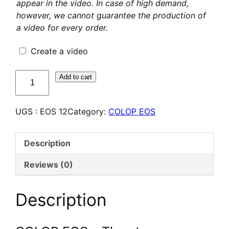
appear in the video. In case of high demand,
however, we cannot guarantee the production of
a video for every order.
Create a video
quantité
Add to cart
de
COLOP
UGS :
EOS 12
Category:
COLOP EOS
EOS
12
–
Description
Tampon
Flash
Reviews (0)
personnalisé
Description