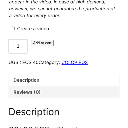
appear in the video. In case of high demand,
however, we cannot guarantee the production of
a video for every order.
Create a video
quantité
Add to cart
de
COLOP
UGS :
EOS 40
Category:
COLOP EOS
EOS
40
–
Description
Tampon
Flash
Reviews (0)
personnalisé
Description