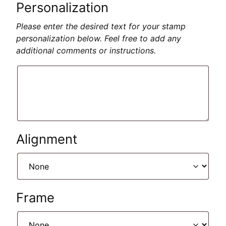
Personalization
Please enter the desired text for your stamp
personalization below. Feel free to add any
additional comments or instructions.
Alignment
Frame