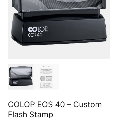
COLOP EOS 40 – Custom
Flash Stamp