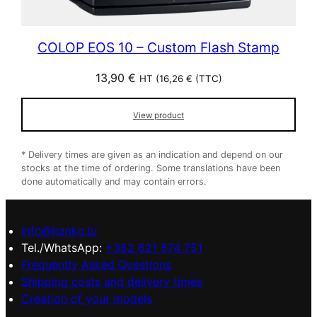
COLOP EOS 10 – Custom Flash Stamp
13,90
€
HT (
16,26
€
(TTC)
View product
* Delivery times are given as an indication and depend on our
stocks at the time of ordering. Some translations have been
done automatically and may contain errors.
info@hanko.lu
Tel./WhatsApp:
+352 621 574 751
Frequently Asked Questions
Shipping costs and delivery times
Creation of your models