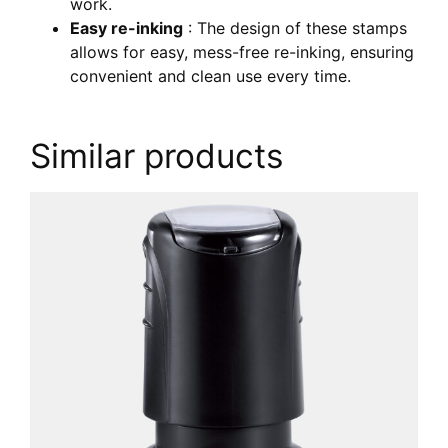
work.
Easy re-inking
: The design of these stamps
allows for easy, mess-free re-inking, ensuring
convenient and clean use every time.
Similar products