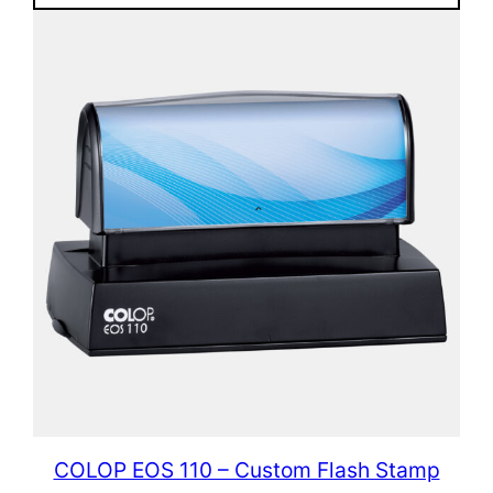
COLOP EOS 110 – Custom Flash Stamp