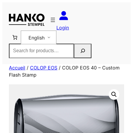
Skip
to
content
Login
English
Rechercher
Accueil
/
COLOP EOS
/ COLOP EOS 40 – Custom
Flash Stamp