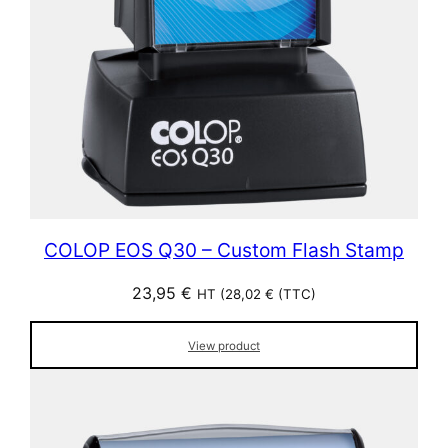
COLOP EOS Q30 – Custom Flash Stamp
23,95
€
HT (
28,02
€
(TTC)
View product