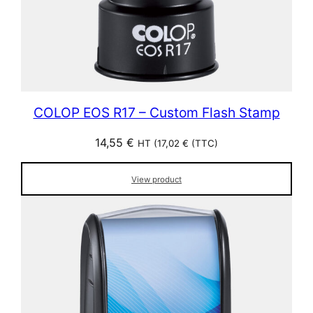
COLOP EOS R17 – Custom Flash Stamp
14,55
€
HT (
17,02
€
(TTC)
View product