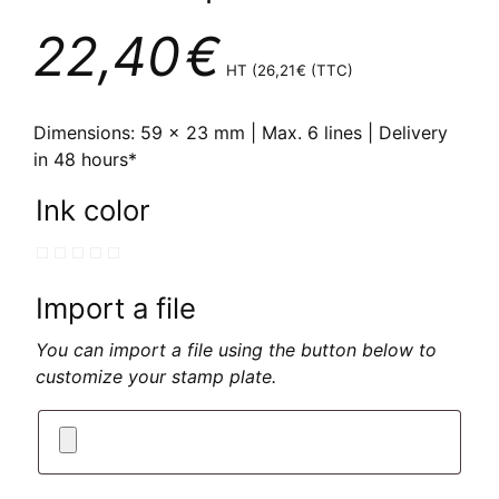
22,40
€
HT (
26,21
€
(TTC)
Dimensions: 59 x 23 mm | Max. 6 lines | Delivery
in 48 hours*
Ink color
Import a file
You can import a file using the button below to
customize your stamp plate.