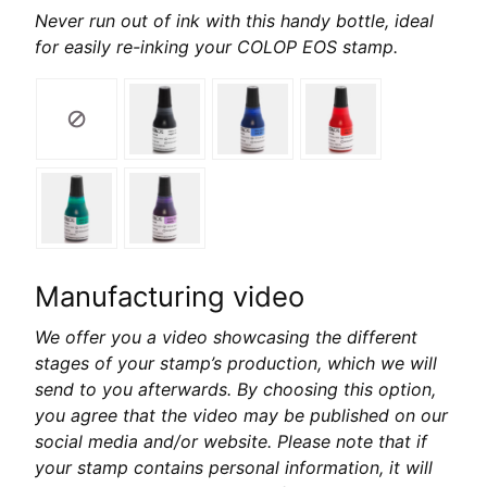
Never run out of ink with this handy bottle, ideal
for easily re-inking your COLOP EOS stamp.
Manufacturing video
We offer you a video showcasing the different
stages of your stamp’s production, which we will
send to you afterwards. By choosing this option,
you agree that the video may be published on our
social media and/or website. Please note that if
your stamp contains personal information, it will