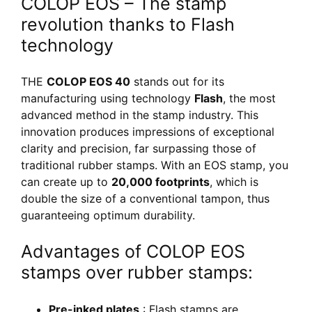
COLOP EOS – The stamp
revolution thanks to Flash
technology
THE
COLOP EOS 40
stands out for its
manufacturing using technology
Flash
, the most
advanced method in the stamp industry. This
innovation produces impressions of exceptional
clarity and precision, far surpassing those of
traditional rubber stamps. With an EOS stamp, you
can create up to
20,000 footprints
, which is
double the size of a conventional tampon, thus
guaranteeing optimum durability.
Advantages of COLOP EOS
stamps over rubber stamps:
Pre-inked plates
: Flash stamps are