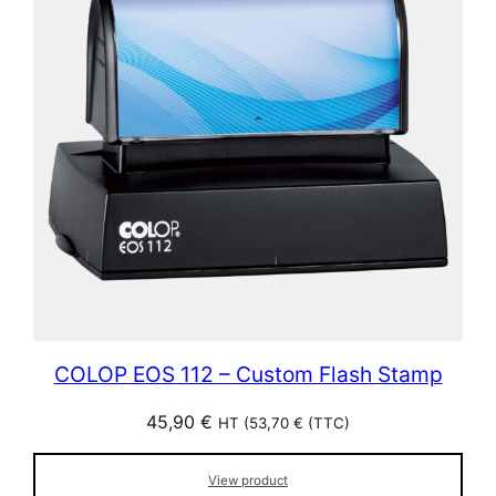
COLOP EOS 112 – Custom Flash Stamp
45,90
€
HT (
53,70
€
(TTC)
View product