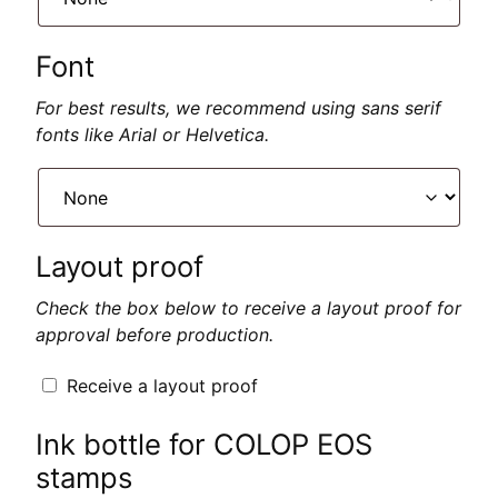
Font
For best results, we recommend using sans serif
fonts like Arial or Helvetica.
Layout proof
Check the box below to receive a layout proof for
approval before production.
Receive a layout proof
Ink bottle for COLOP EOS
stamps