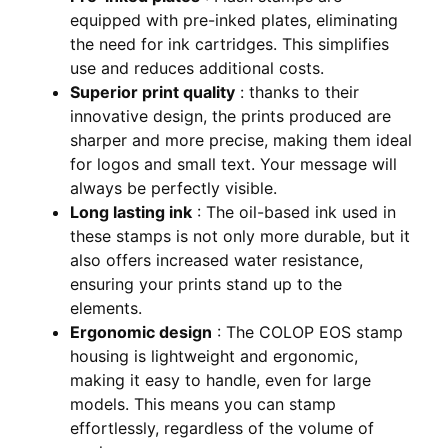
equipped with pre-inked plates, eliminating
the need for ink cartridges. This simplifies
use and reduces additional costs.
Superior print quality
: thanks to their
innovative design, the prints produced are
sharper and more precise, making them ideal
for logos and small text. Your message will
always be perfectly visible.
Long lasting ink
: The oil-based ink used in
these stamps is not only more durable, but it
also offers increased water resistance,
ensuring your prints stand up to the
elements.
Ergonomic design
: The COLOP EOS stamp
housing is lightweight and ergonomic,
making it easy to handle, even for large
models. This means you can stamp
effortlessly, regardless of the volume of