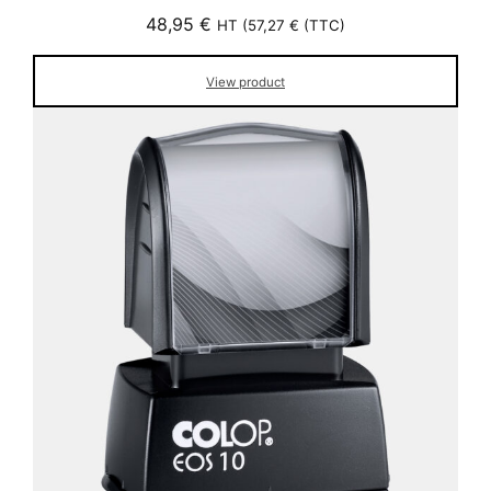
48,95
€
HT (
57,27
€
(TTC)
View product