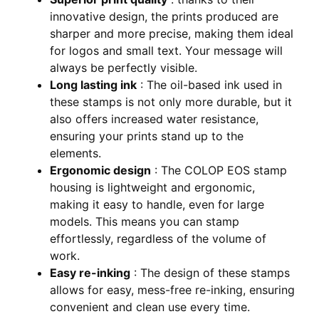
innovative design, the prints produced are
sharper and more precise, making them ideal
for logos and small text. Your message will
always be perfectly visible.
Long lasting ink
: The oil-based ink used in
these stamps is not only more durable, but it
also offers increased water resistance,
ensuring your prints stand up to the
elements.
Ergonomic design
: The COLOP EOS stamp
housing is lightweight and ergonomic,
making it easy to handle, even for large
models. This means you can stamp
effortlessly, regardless of the volume of
work.
Easy re-inking
: The design of these stamps
allows for easy, mess-free re-inking, ensuring
convenient and clean use every time.