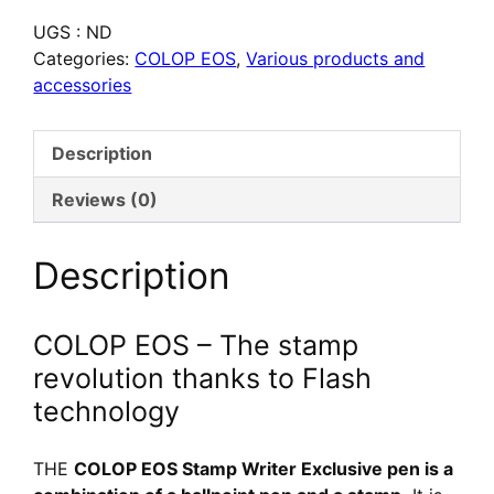
COLOP
UGS :
ND
EOS
Categories:
COLOP EOS
,
Various products and
Stamp
accessories
Writer
Exclusive
–
Description
Stylo
tampon
Reviews (0)
personnalisé
Description
COLOP EOS – The stamp
revolution thanks to Flash
technology
THE
COLOP EOS Stamp Writer Exclusive pen is a