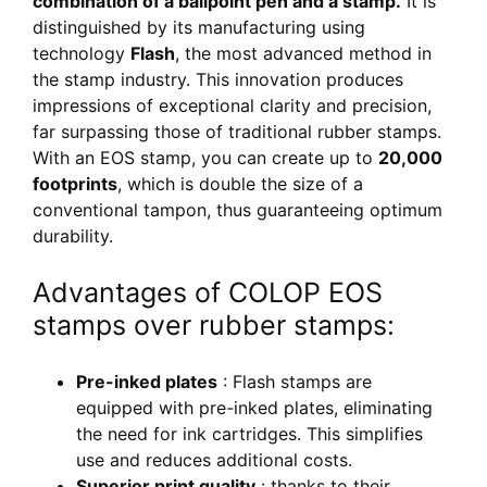
combination of a ballpoint pen and a stamp.
It is
distinguished by its manufacturing using
technology
Flash
, the most advanced method in
the stamp industry. This innovation produces
impressions of exceptional clarity and precision,
far surpassing those of traditional rubber stamps.
With an EOS stamp, you can create up to
20,000
footprints
, which is double the size of a
conventional tampon, thus guaranteeing optimum
durability.
Advantages of COLOP EOS
stamps over rubber stamps:
Pre-inked plates
: Flash stamps are
equipped with pre-inked plates, eliminating
the need for ink cartridges. This simplifies
use and reduces additional costs.
Superior print quality
: thanks to their