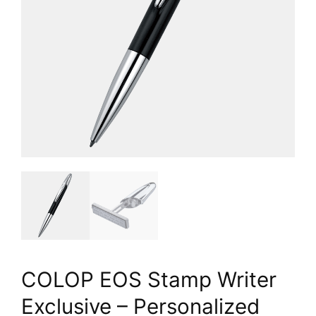
COLOP EOS Stamp Writer
Exclusive – Personalized