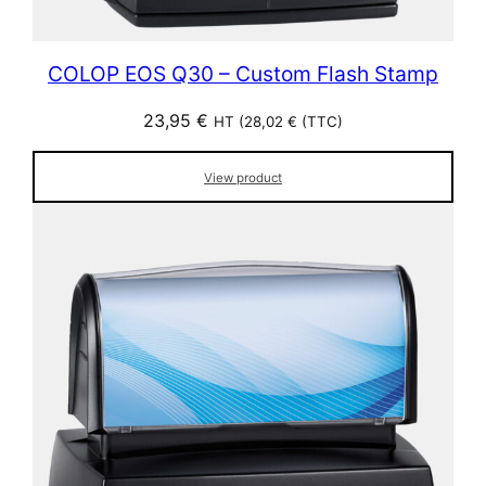
COLOP EOS Q30 – Custom Flash Stamp
23,95
€
HT (
28,02
€
(TTC)
View product