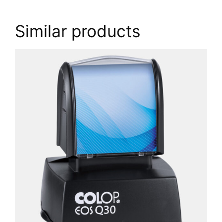
Similar products