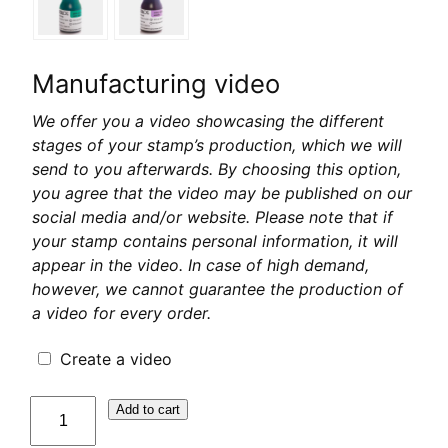
Manufacturing video
We offer you a video showcasing the different
stages of your stamp’s production, which we will
send to you afterwards. By choosing this option,
you agree that the video may be published on our
social media and/or website. Please note that if
your stamp contains personal information, it will
appear in the video. In case of high demand,
however, we cannot guarantee the production of
a video for every order.
Create a video
quantité
Add to cart
de