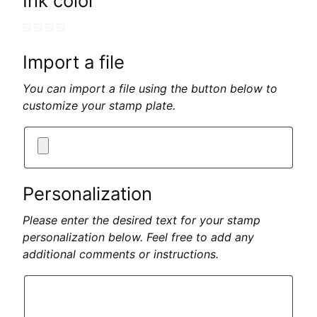
Ink color
Import a file
You can import a file using the button below to
customize your stamp plate.
Personalization
Please enter the desired text for your stamp
personalization below. Feel free to add any
additional comments or instructions.