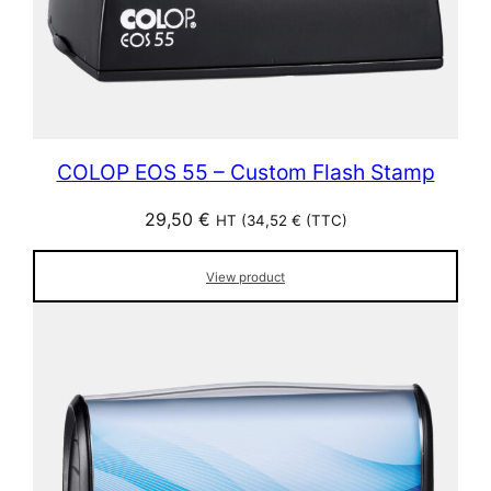
COLOP EOS 55 – Custom Flash Stamp
29,50
€
HT (
34,52
€
(TTC)
View product