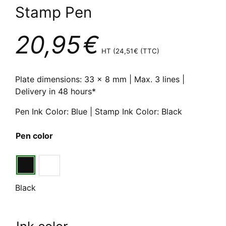
Stamp Pen
20,95
€
HT (
24,51
€
(TTC)
Plate dimensions: 33 x 8 mm | Max. 3 lines |
Delivery in 48 hours*
Pen Ink Color: Blue | Stamp Ink Color: Black
Pen color
Black