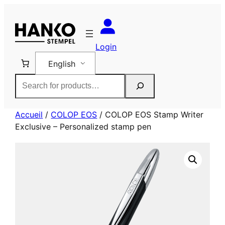
Skip
to
content
Login
English
Rechercher
Accueil
/
COLOP EOS
/ COLOP EOS Stamp Writer
Exclusive – Personalized stamp pen