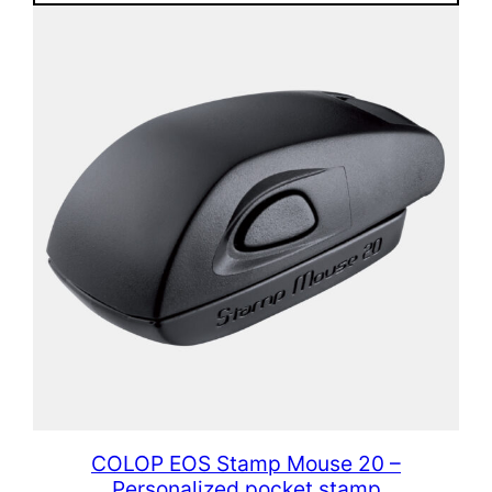
COLOP EOS Stamp Mouse 20 –
Personalized pocket stamp