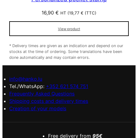
16,90
€
HT (
19,77
€
(TTC)
View product
* Delivery times are given as an indication and depend on our
stocks at the time of ordering. Some translations have been
done automatically and may contain errors.
info@hanko.lu
Tel./WhatsApp:
+352 621 574 751
Frequently Asked Questions
Shipping costs and delivery times
Creation of your models
Free delivery from
95€