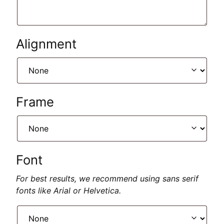
Alignment
Frame
Font
For best results, we recommend using sans serif
fonts like Arial or Helvetica.