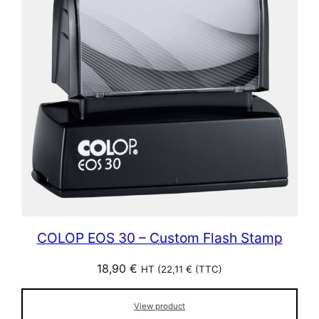
COLOP EOS 30 – Custom Flash Stamp
18,90
€
HT (
22,11
€
(TTC)
View product