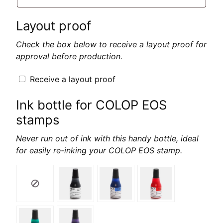
Layout proof
Check the box below to receive a layout proof for
approval before production.
Receive a layout proof
Ink bottle for COLOP EOS
stamps
Never run out of ink with this handy bottle, ideal
for easily re-inking your COLOP EOS stamp.