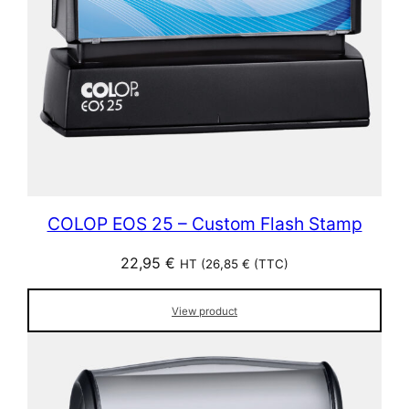
COLOP EOS 25 – Custom Flash Stamp
22,95
€
HT (
26,85
€
(TTC)
View product