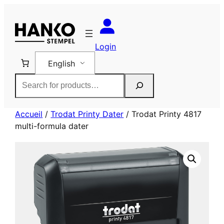
Skip
to
content
Login
English
Rechercher
Accueil
/
Trodat Printy Dater
/ Trodat Printy 4817
multi-formula dater