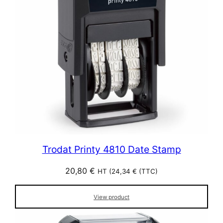
Trodat Printy 4810 Date Stamp
20,80
€
HT (
24,34
€
(TTC)
View product