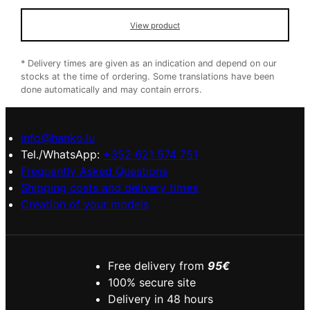
View product
* Delivery times are given as an indication and depend on our
stocks at the time of ordering. Some translations have been
done automatically and may contain errors.
info@hanko.lu
Tel./WhatsApp:
+352 621 574 751
Frequently Asked Questions
Shipping costs and delivery times
Creation of your models
Free delivery from
95€
100% secure site
Delivery in 48 hours