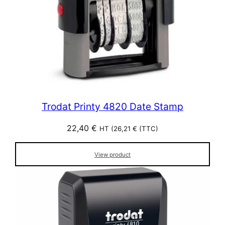
Trodat Printy 4820 Date Stamp
22,40
€
HT (
26,21
€
(TTC)
View product