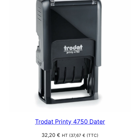
Trodat Printy 4750 Dater
32,20
€
HT (
37,67
€
(TTC)