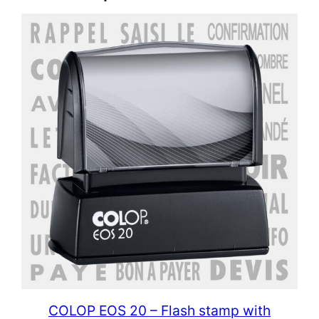
COLOP EOS 20 – Flash stamp with