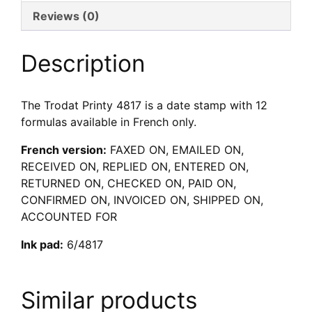
Reviews (0)
Description
The Trodat Printy 4817 is a date stamp with 12
formulas available in French only.
French version:
FAXED ON, EMAILED ON,
RECEIVED ON, REPLIED ON, ENTERED ON,
RETURNED ON, CHECKED ON, PAID ON,
CONFIRMED ON, INVOICED ON, SHIPPED ON,
ACCOUNTED FOR
Ink pad:
6/4817
Similar products