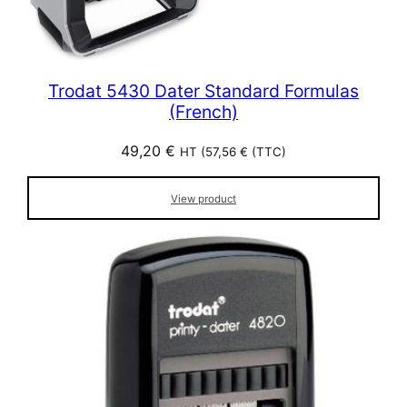
Trodat 5430 Dater Standard Formulas
(French)
49,20
€
HT (
57,56
€
(TTC)
View product