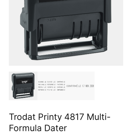
Trodat Printy 4817 Multi-
Formula Dater