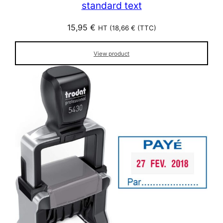
standard text
15,95
€
HT (
18,66
€
(TTC)
View product