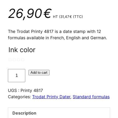
26,90
€
HT (
31,47
€
(TTC)
The Trodat Printy 4817 is a date stamp with 12
formulas available in French, English and German.
Ink color
quantité
Add to cart
de
Dateur
UGS :
Printy 4817
multi
Categories:
Trodat Printy Dater
,
Standard formulas
formules
Trodat
Printy
Description
4817