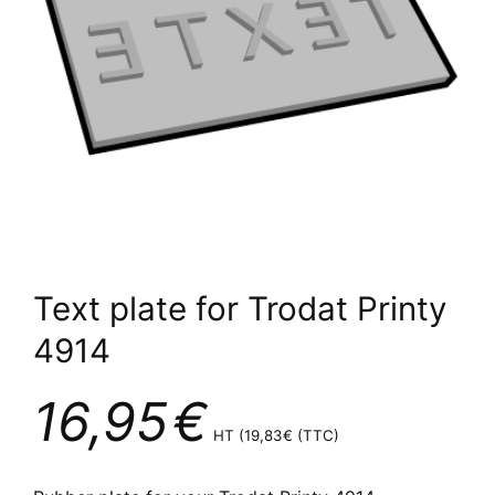
Text plate for Trodat Printy
4914
16,95
€
HT (
19,83
€
(TTC)