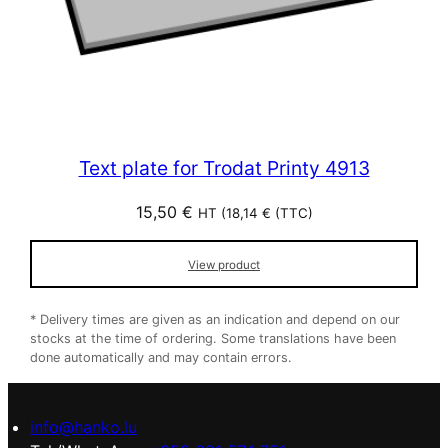
Text plate for Trodat Printy 4913
15,50
€
HT (
18,14
€
(TTC)
View product
* Delivery times are given as an indication and depend on our
stocks at the time of ordering. Some translations have been
done automatically and may contain errors.
info@hanko.lu