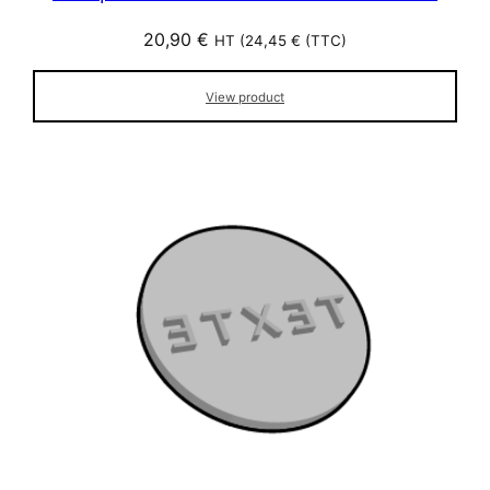
20,90
€
HT (
24,45
€
(TTC)
View product