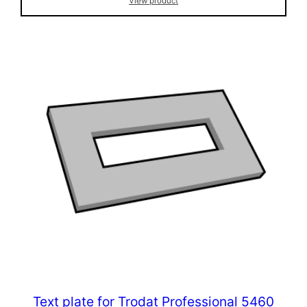
View product
Text plate for Trodat Professional 5460