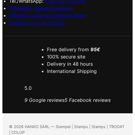
Tel./WhatsApp:
+352 621 574 751
Frequently Asked Questions
Shipping costs and delivery times
Creation of your models
Free delivery from
95€
100% secure site
Delivery in 48 hours
International Shipping
5.0
9 Google reviews
5 Facebook reviews
©
2026
HANKO SÀRL — Stempel | Stamps | Stamps | TRODAT
| COLOP