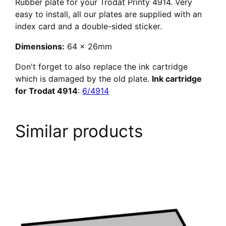
Rubber plate for your Trodat Printy 4914. Very
easy to install, all our plates are supplied with an
index card and a double-sided sticker.
Dimensions:
64 x 26mm
Don't forget to also replace the ink cartridge
which is damaged by the old plate.
Ink cartridge
for Trodat 4914
:
6/4914
Similar products