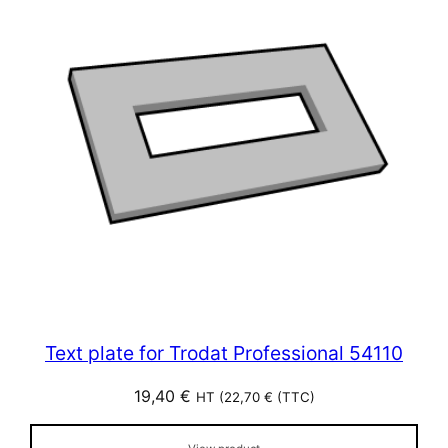
Text plate for Trodat Professional 54110
19,40
€
HT (
22,70
€
(TTC)