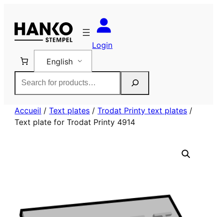
Skip
to
content
Login
English
Rechercher
Accueil
/
Text plates
/
Trodat Printy text plates
/
Text plate for Trodat Printy 4914