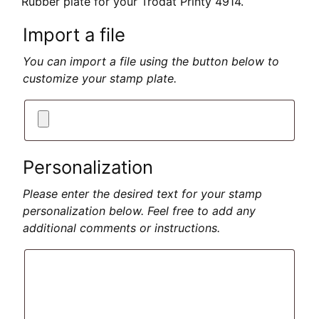
Rubber plate for your Trodat Printy 4914.
Import a file
You can import a file using the button below to
customize your stamp plate.
Personalization
Please enter the desired text for your stamp
personalization below. Feel free to add any
additional comments or instructions.