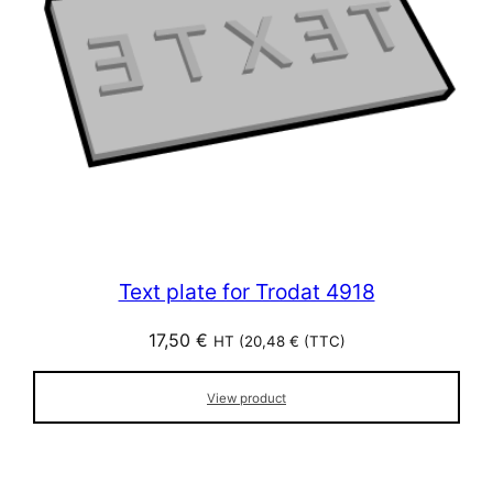
Text plate for Trodat 4918
17,50
€
HT (
20,48
€
(TTC)
View product