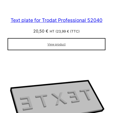
Text plate for Trodat Professional 52040
20,50
€
HT (
23,99
€
(TTC)
View product