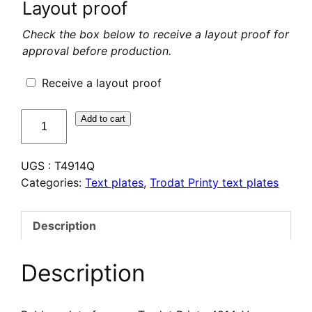
Layout proof
Check the box below to receive a layout proof for
approval before production.
Receive a layout proof
quantité
Add to cart
de
Plaque
UGS :
T4914Q
de
Categories:
Text plates
,
Trodat Printy text plates
texte
pour
Trodat
Description
Printy
4914
Description