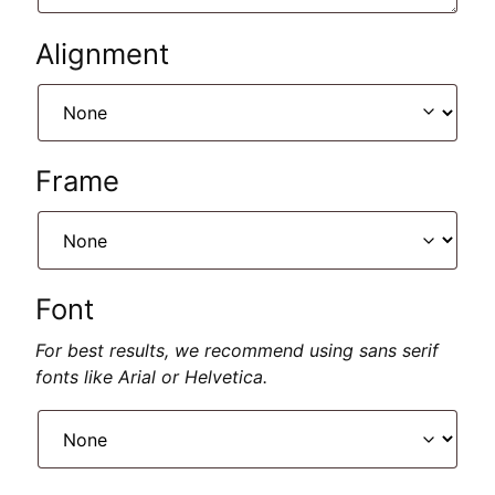
Alignment
Frame
Font
For best results, we recommend using sans serif
fonts like Arial or Helvetica.