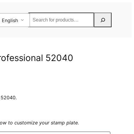
Rechercher
English
Professional 52040
l 52040.
elow to customize your stamp plate.