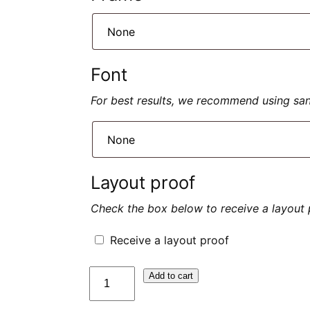
Font
For best results, we recommend using sans 
Layout proof
Check the box below to receive a layout 
Receive a layout proof
quantité
Add to cart
de
Plaque