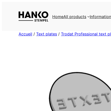
Skip
to
Home
All products
Informatio
content
Accueil
/
Text plates
/
Trodat Professional text p