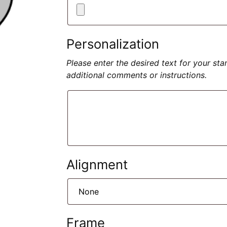
Personalization
Please enter the desired text for your st
additional comments or instructions.
Alignment
Frame