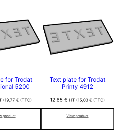
te for Trodat
Text plate for Trodat
sional 5200
Printy 4912
12,85
€
T (
19,77
€
(TTC)
HT (
15,03
€
(TTC)
w product
View product