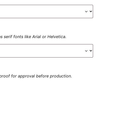
serif fonts like Arial or Helvetica.
proof for approval before production.