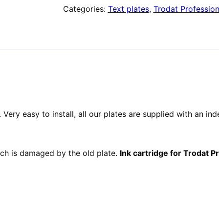
Categories:
Text plates
,
Trodat Profession
de
texte
pour
Trodat
Professional
52040
Very easy to install, all our plates are supplied with an in
hich is damaged by the old plate.
Ink cartridge for Trodat 