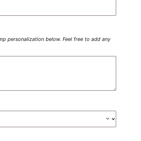
amp personalization below. Feel free to add any