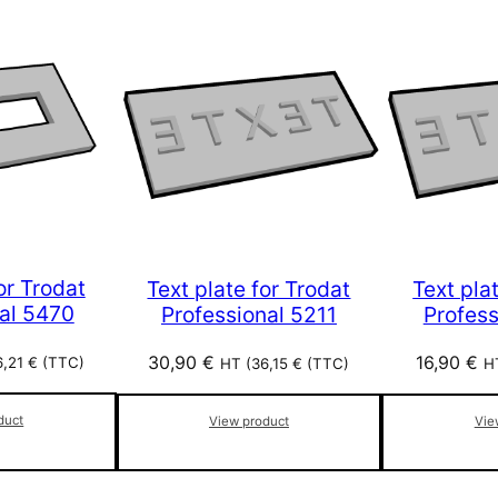
or Trodat
Text plate for Trodat
Text pla
al 5470
Professional 5211
Profes
30,90
€
16,90
€
6,21
€
(TTC)
HT (
36,15
€
(TTC)
H
duct
View product
Vie