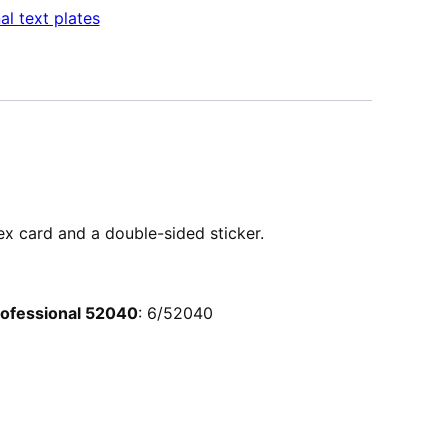
al text plates
dex card and a double-sided sticker.
Professional 52040
: 6/52040