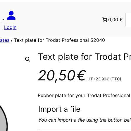
n
0,00 €
Login
lates
/ Text plate for Trodat Professional 52040
Text plate for Trodat 
20,50
€
HT (
23,99
€
(TTC)
Rubber plate for your Trodat Professiona
Import a file
You can import a file using the button b