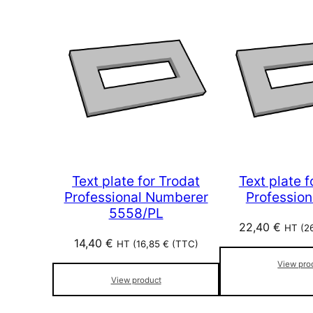
Text plate for Trodat
Text plate f
Professional Numberer
Profession
5558/PL
22,40
€
HT (
2
14,40
€
HT (
16,85
€
(TTC)
View pro
View product