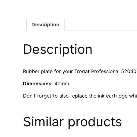
Description
Description
Rubber plate for your Trodat Professional 52040. 
Dimensions:
40mm
Don't forget to also replace the ink cartridge w
Similar products