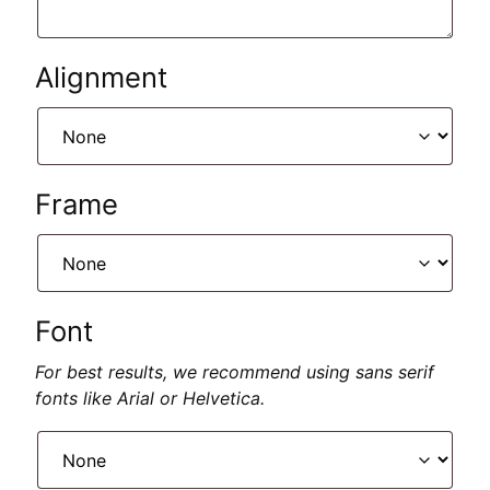
Alignment
Frame
Font
For best results, we recommend using sans serif
fonts like Arial or Helvetica.