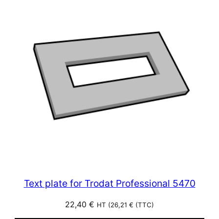
Text plate for Trodat Professional 5470
22,40
€
HT (
26,21
€
(TTC)