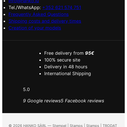
info@hanko.lu
Tel./WhatsApp:
+352 621 574 751
Frequently Asked Questions
Shipping costs and delivery times
Creation of your models
Free delivery from
95€
100% secure site
Delivery in 48 hours
International Shipping
5.0
9 Google reviews
5 Facebook reviews
©
2026
HANKO SÀRL — Stempel | Stamps | Stamps | TRODAT