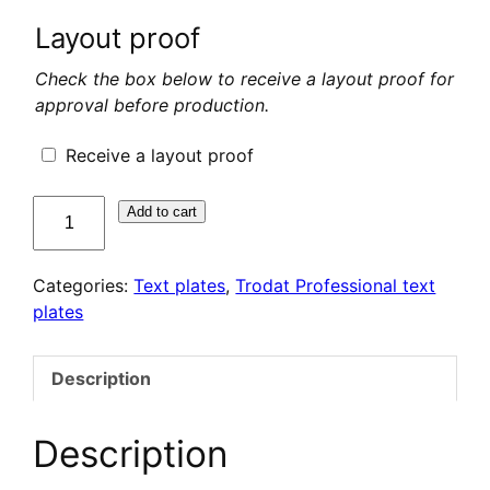
Layout proof
Check the box below to receive a layout proof for
approval before production.
Receive a layout proof
quantité
Add to cart
de
Plaque
Categories:
Text plates
,
Trodat Professional text
de
plates
texte
pour
Trodat
Description
Professional
5430
Description