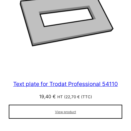
Text plate for Trodat Professional 54110
19,40
€
HT (
22,70
€
(TTC)
View product