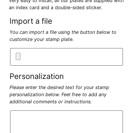
Very easy to install, all our plates are supplied with
an index card and a double-sided sticker.
Import a file
You can import a file using the button below to
customize your stamp plate.
Personalization
Please enter the desired text for your stamp
personalization below. Feel free to add any
additional comments or instructions.