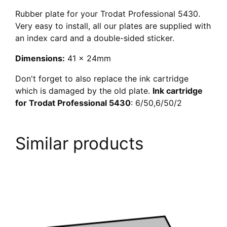
Rubber plate for your Trodat Professional 5430.
Very easy to install, all our plates are supplied with
an index card and a double-sided sticker.
Dimensions:
41 x 24mm
Don't forget to also replace the ink cartridge
which is damaged by the old plate.
Ink cartridge
for Trodat Professional 5430
: 6/50,6/50/2
Similar products