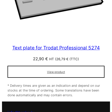
Text plate for Trodat Professional 5274
22,90
€
HT (
26,79
€
(TTC)
View product
* Delivery times are given as an indication and depend on our
stocks at the time of ordering. Some translations have been
done automatically and may contain errors.