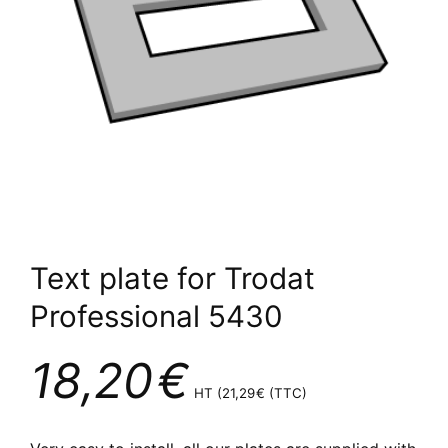
Text plate for Trodat
Professional 5430
18,20
€
HT (
21,29
€
(TTC)