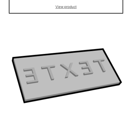
View product