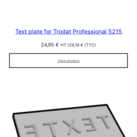
Text plate for Trodat Professional 5215
24,95
€
HT (
29,19
€
(TTC)
View product