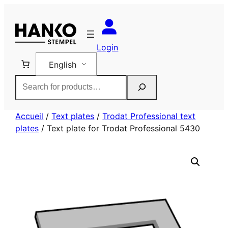
Skip
to
content
Login
English
Rechercher
Accueil
/
Text plates
/
Trodat Professional text
plates
/ Text plate for Trodat Professional 5430