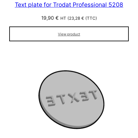
Text plate for Trodat Professional 5208
19,90
€
HT (
23,28
€
(TTC)
View product