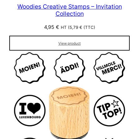
Woodies Creative Stamps – Invitation
Collection
4,95
€
HT (
5,79
€
(TTC)
View product