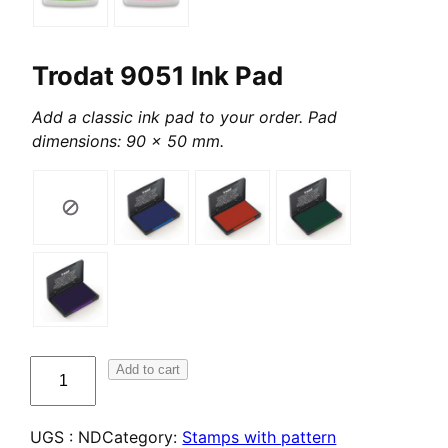
Trodat 9051 Ink Pad
Add a classic ink pad to your order. Pad
dimensions: 90 x 50 mm.
quantité
Add to cart
de
Tampons
UGS :
ND
Category:
Stamps with pattern
créatifs