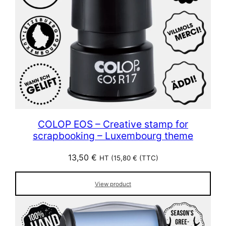
COLOP EOS – Creative stamp for
scrapbooking – Luxembourg theme
13,50
€
HT (
15,80
€
(TTC)
View product