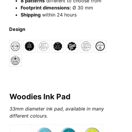
8 patterns
different to choose from
Footprint dimensions:
Ø 30 mm
Shipping
within 24 hours
Design
Woodies Ink Pad
33mm diameter ink pad, available in many
different colours.