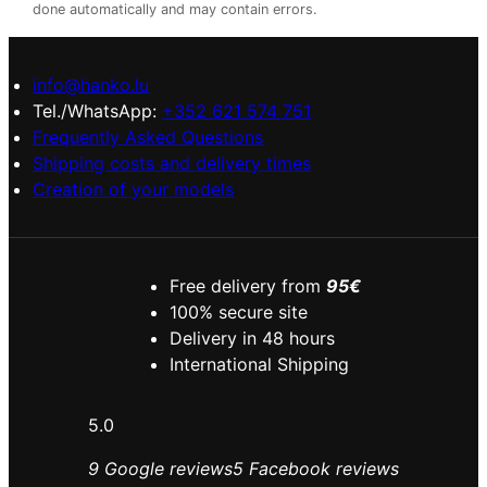
done automatically and may contain errors.
info@hanko.lu
Tel./WhatsApp:
+352 621 574 751
Frequently Asked Questions
Shipping costs and delivery times
Creation of your models
Free delivery from
95€
100% secure site
Delivery in 48 hours
International Shipping
5.0
9 Google reviews
5 Facebook reviews