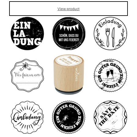
View product