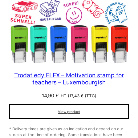
Trodat edy FLEX – Motivation stamp for
teachers – Luxembourgish
14,90
€
HT (
17,43
€
(TTC)
View product
* Delivery times are given as an indication and depend on our
stocks at the time of ordering. Some translations have been