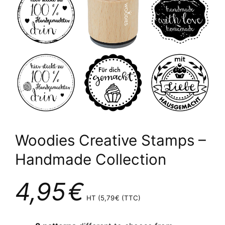
Woodies Creative Stamps –
Handmade Collection
4,95
€
HT (
5,79
€
(TTC)