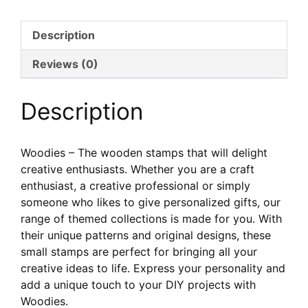
Woodies
–
Description
Collection
Handmade
Reviews (0)
Description
Woodies – The wooden stamps that will delight
creative enthusiasts. Whether you are a craft
enthusiast, a creative professional or simply
someone who likes to give personalized gifts, our
range of themed collections is made for you. With
their unique patterns and original designs, these
small stamps are perfect for bringing all your
creative ideas to life. Express your personality and
add a unique touch to your DIY projects with
Woodies.