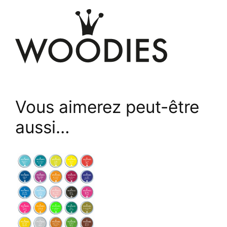
Vous aimerez peut-être
aussi…
This
product
has
multiple
variants.
The