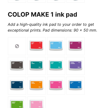
COLOP MAKE 1 ink pad
Add a high-quality ink pad to your order to get
exceptional prints. Pad dimensions: 90 x 50 mm.