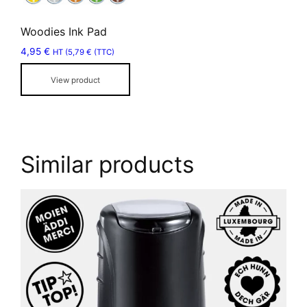
options
may
Woodies Ink Pad
be
4,95
€
chosen
HT (
5,79
€
(TTC)
on
View product
the
product
page
Similar products