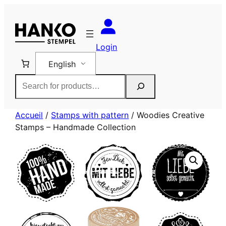
Skip
to
content
Login
English
Rechercher
Accueil
/
Stamps with pattern
/ Woodies Creative
Stamps – Handmade Collection