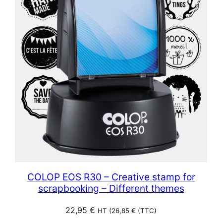
COLOP EOS R30 – Creative stamp for
scrapbooking – Different themes
22,95
€
HT (
26,85
€
(TTC)