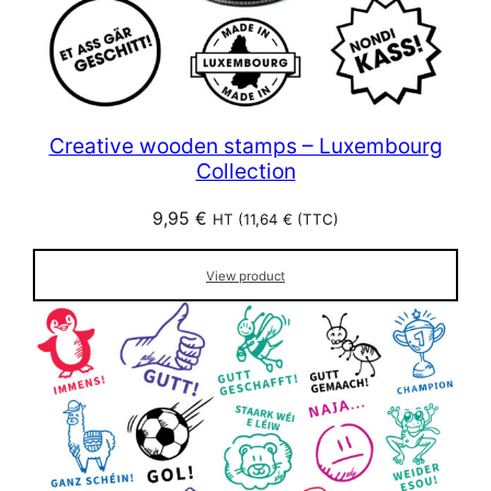
Creative wooden stamps – Luxembourg
Collection
9,95
€
HT (
11,64
€
(TTC)
View product