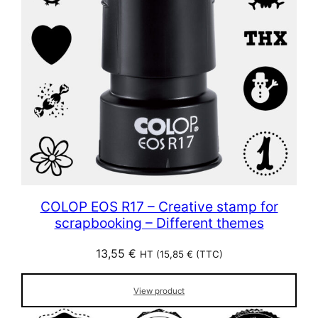
COLOP EOS R17 – Creative stamp for
scrapbooking – Different themes
13,55
€
HT (
15,85
€
(TTC)
View product