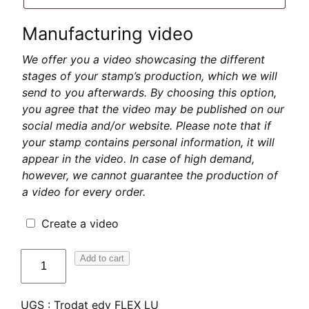
Manufacturing video
We offer you a video showcasing the different
stages of your stamp’s production, which we will
send to you afterwards. By choosing this option,
you agree that the video may be published on our
social media and/or website. Please note that if
your stamp contains personal information, it will
appear in the video. In case of high demand,
however, we cannot guarantee the production of
a video for every order.
Create a video
quantité
Add to cart
de
Trodat
UGS :
Trodat edy FLEX LU
edy