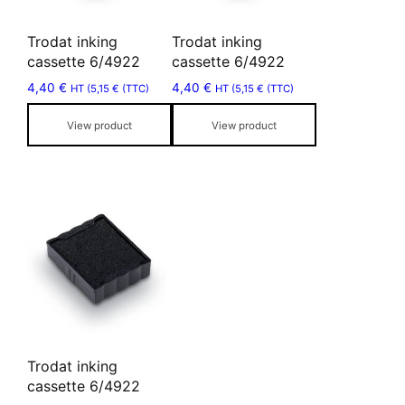
options
options
may
may
Trodat inking
Trodat inking
be
be
cassette 6/4922
cassette 6/4922
chosen
chosen
4,40
€
4,40
€
HT (
5,15
€
(TTC)
HT (
5,15
€
(TTC)
on
on
the
the
View product
View product
product
product
page
page
This
product
has
multiple
variants.
The
options
may
Trodat inking
be
cassette 6/4922
chosen