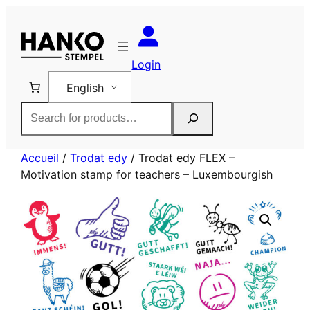
Skip
to
content
Login
English
Rechercher
Accueil
/
Trodat edy
/ Trodat edy FLEX –
Motivation stamp for teachers – Luxembourgish