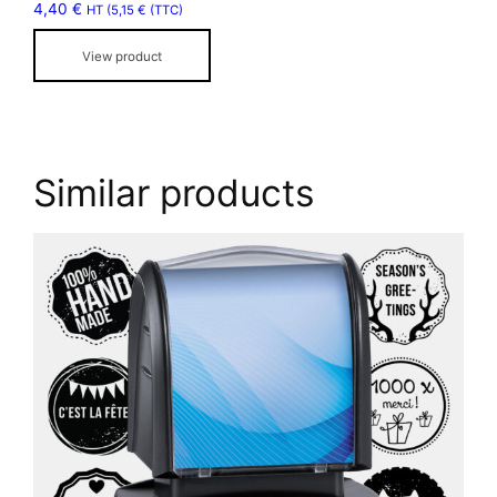
4,40
€
HT (
5,15
€
(TTC)
on
the
View product
product
page
Similar products