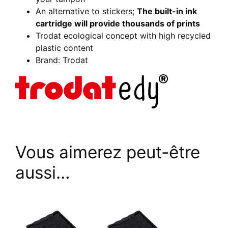
An alternative to stickers;
The built-in ink
cartridge will provide thousands of prints
Trodat ecological concept with high recycled
plastic content
Brand: Trodat
Vous aimerez peut-être
aussi…
This
This
product
product
has
has