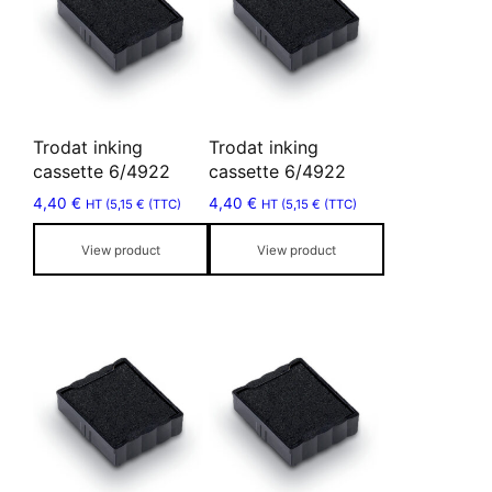
multiple
multiple
variants.
variants.
The
The
options
options
may
may
Trodat inking
Trodat inking
be
be
cassette 6/4922
cassette 6/4922
chosen
chosen
4,40
€
4,40
€
HT (
5,15
€
(TTC)
HT (
5,15
€
(TTC)
on
on
the
the
View product
View product
product
product
page
page
This
This
product
product
has
has
multiple
multiple
variants.
variants.
The
The