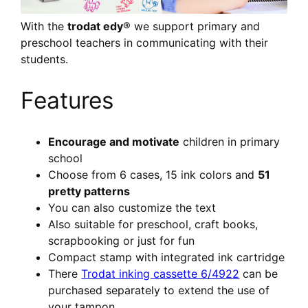
With the
trodat edy
® we support primary and
preschool teachers in communicating with their
students.
Features
Encourage and motivate
children in primary
school
Choose from 6 cases, 15 ink colors and
51
pretty patterns
You can also customize the text
Also suitable for preschool, craft books,
scrapbooking or just for fun
Compact stamp with integrated ink cartridge
There
Trodat inking cassette 6/4922
can be
purchased separately to extend the use of
your tampon