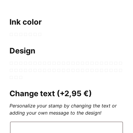
Ink color
Design
Change text
(+
2,95
€
)
Personalize your stamp by changing the text or
adding your own message to the design!