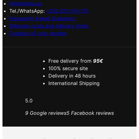
info@hanko.lu
Tel./WhatsApp:
+352 621 574 751
Frequently Asked Questions
Shipping costs and delivery times
Creation of your models
Free delivery from
95€
100% secure site
Delivery in 48 hours
International Shipping
5.0
9 Google reviews
5 Facebook reviews