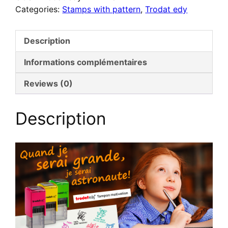
Categories:
Stamps with pattern
,
Trodat edy
FLEX
–
Tampon
Description
de
motivation
Informations complémentaires
pour
Reviews (0)
enseignants
–
Luxembourgeois
Description