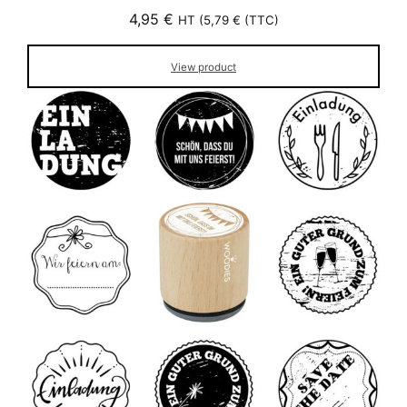
4,95
€
HT (
5,79
€
(TTC)
View product