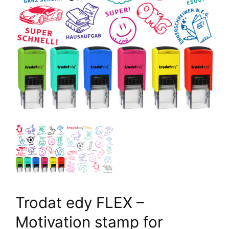
Trodat edy FLEX –
Motivation stamp for