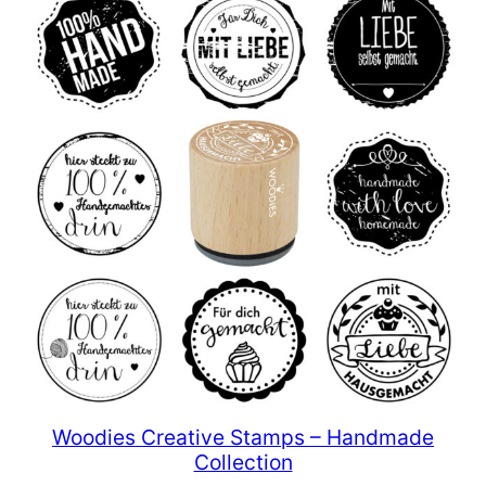
Woodies Creative Stamps – Handmade
Collection