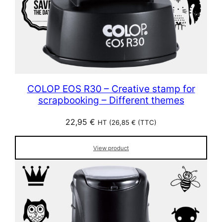
COLOP EOS R30 – Creative stamp for
scrapbooking – Different themes
22,95
€
HT (
26,85
€
(TTC)
View product