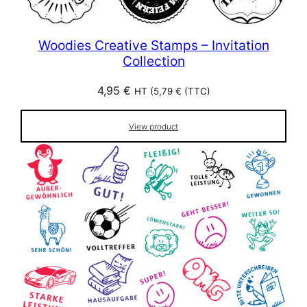
Woodies Creative Stamps – Invitation
Collection
4,95
€
HT (
5,79
€
(TTC)
View product