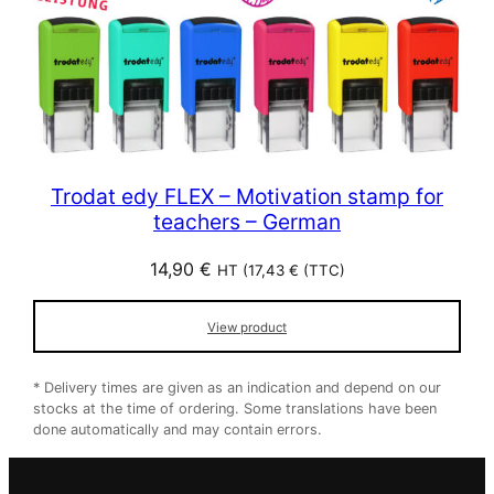
Trodat edy FLEX – Motivation stamp for
teachers – German
14,90
€
HT (
17,43
€
(TTC)
View product
* Delivery times are given as an indication and depend on our
stocks at the time of ordering. Some translations have been
done automatically and may contain errors.