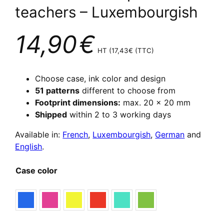
teachers – Luxembourgish
14,90
€
HT (
17,43
€
(TTC)
Choose case, ink color and design
51 patterns
different to choose from
Footprint dimensions:
max. 20 x 20 mm
Shipped
within 2 to 3 working days
Available in:
French
,
Luxembourgish
,
German
and
English
.
Case color