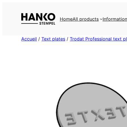
Skip
to
Home
All products
Informatio
content
Accueil
/
Text plates
/
Trodat Professional text p