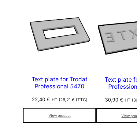
Text plate for Trodat
Text plate f
Professional 5470
Profession
22,40
€
30,90
€
HT (
26,21
€
(TTC)
HT (
3
View product
View pro