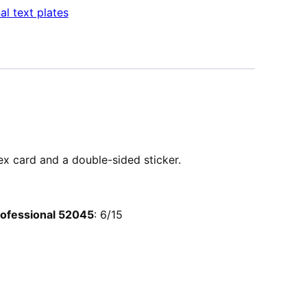
al text plates
dex card and a double-sided sticker.
Professional 52045
: 6/15