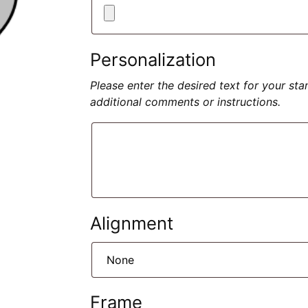
Personalization
Please enter the desired text for your st
additional comments or instructions.
Alignment
Frame