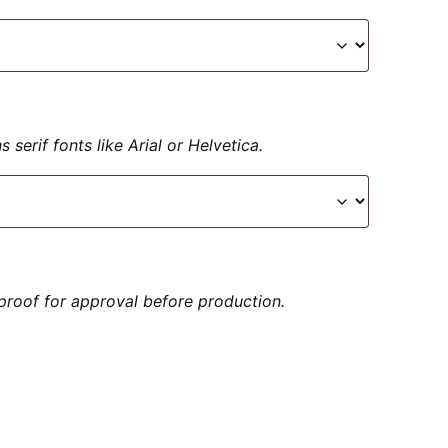
serif fonts like Arial or Helvetica.
proof for approval before production.