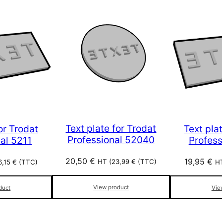
Text plate for Trodat
or Trodat
Text pla
Professional 52040
al 5211
Profes
20,50
€
19,95
€
HT (
23,99
€
(TTC)
6,15
€
(TTC)
HT
View product
duct
Vie