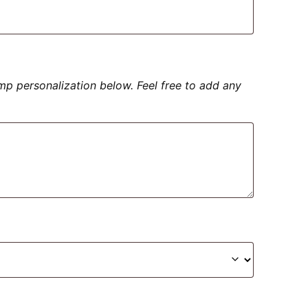
amp personalization below. Feel free to add any