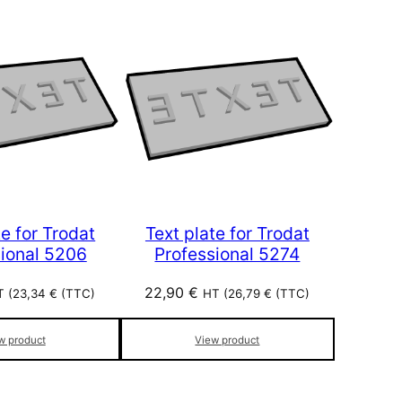
te for Trodat
Text plate for Trodat
sional 5206
Professional 5274
22,90
€
 (
23,34
€
(TTC)
HT (
26,79
€
(TTC)
w product
View product