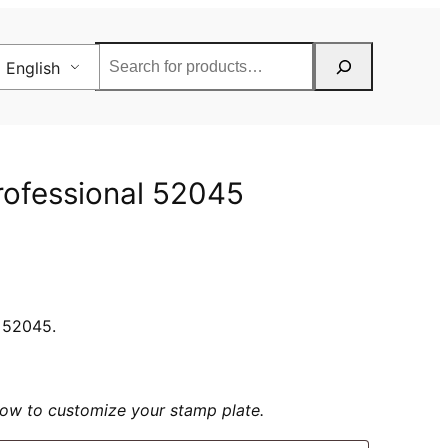
Rechercher
English
Professional 52045
l 52045.
elow to customize your stamp plate.