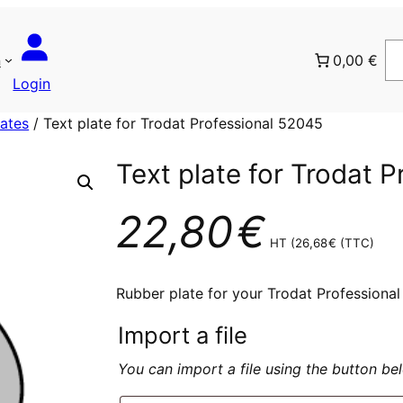
n
0,00 €
Login
lates
/ Text plate for Trodat Professional 52045
Text plate for Trodat 
22,80
€
HT (
26,68
€
(TTC)
Rubber plate for your Trodat Professiona
Import a file
You can import a file using the button b