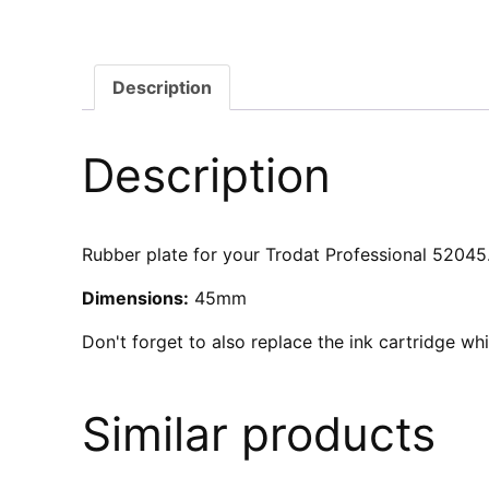
Description
Description
Rubber plate for your Trodat Professional 52045. 
Dimensions:
45mm
Don't forget to also replace the ink cartridge w
Similar products