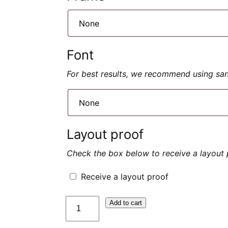
Font
For best results, we recommend using sans 
Layout proof
Check the box below to receive a layout 
Receive a layout proof
quantité
Add to cart
de
Plaque