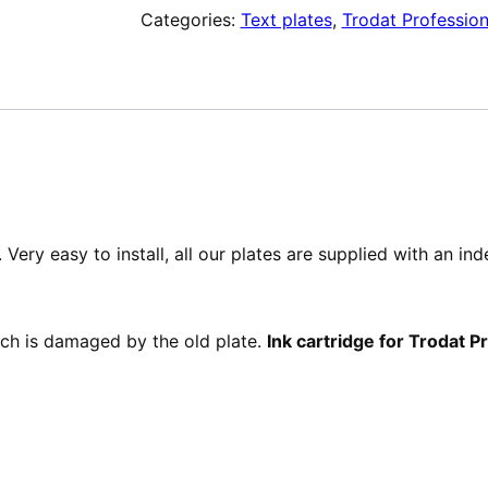
Categories:
Text plates
,
Trodat Profession
de
texte
pour
Trodat
Professional
52045
Very easy to install, all our plates are supplied with an in
hich is damaged by the old plate.
Ink cartridge for Trodat 