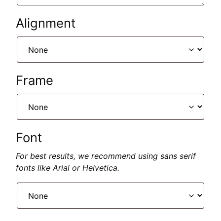
Alignment
Frame
Font
For best results, we recommend using sans serif
fonts like Arial or Helvetica.