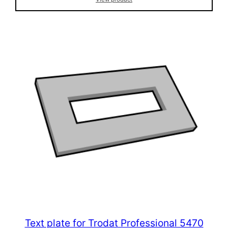
Text plate for Trodat Professional 5470