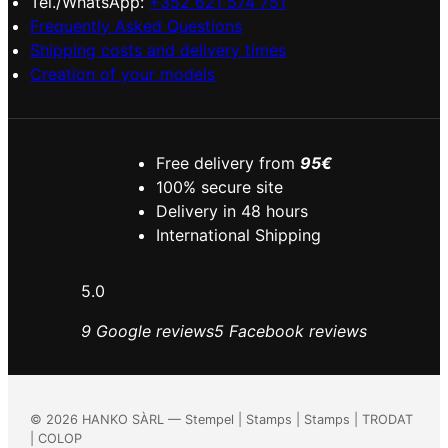
Tel./WhatsApp:
+352 621 574 751
Frequently Asked Questions
Shipping costs and delivery times
Creation of your models
Free delivery from
95€
100% secure site
Delivery in 48 hours
International Shipping
5.0
9 Google reviews
5 Facebook reviews
©
2026
HANKO SÀRL — Stempel | Stamps | Stamps | TRODAT
| COLOP