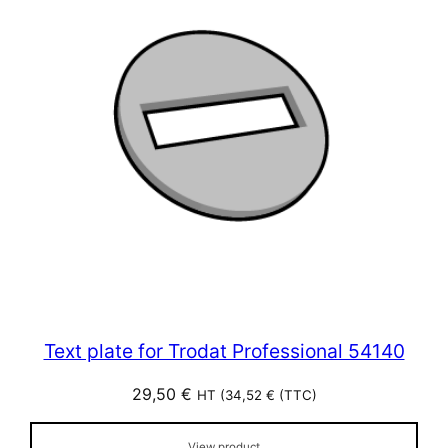
Text plate for Trodat Professional 54140
29,50
€
HT (
34,52
€
(TTC)
View product