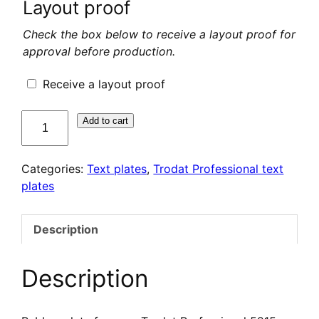
Layout proof
Check the box below to receive a layout proof for
approval before production.
Receive a layout proof
quantité
Add to cart
de
Plaque
Categories:
Text plates
,
Trodat Professional text
de
plates
texte
pour
Trodat
Description
Professional
5215
Description