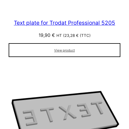
Text plate for Trodat Professional 5205
19,90
€
HT (
23,28
€
(TTC)
View product