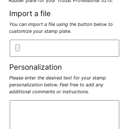
Rubber plate for your Trodat Professional 5215.
Import a file
You can import a file using the button below to
customize your stamp plate.
Personalization
Please enter the desired text for your stamp
personalization below. Feel free to add any
additional comments or instructions.