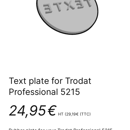
Text plate for Trodat
Professional 5215
24,95
€
HT (
29,19
€
(TTC)