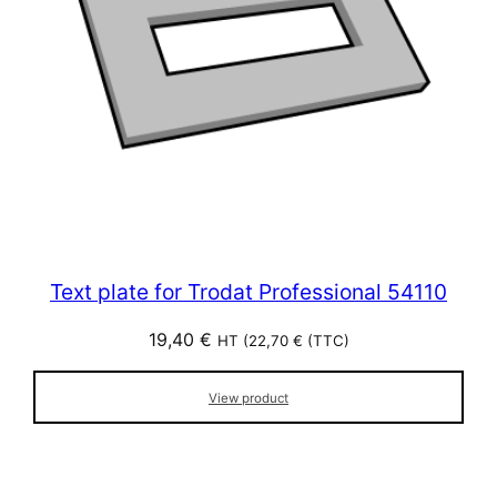
Text plate for Trodat Professional 54110
19,40
€
HT (
22,70
€
(TTC)
View product