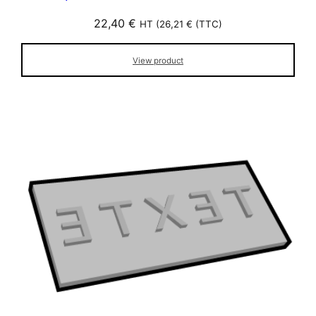
22,40
€
HT (
26,21
€
(TTC)
View product