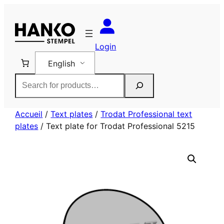
Skip
to
content
Login
English
Rechercher
Accueil
/
Text plates
/
Trodat Professional text
plates
/ Text plate for Trodat Professional 5215