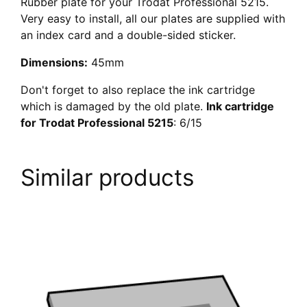
Rubber plate for your Trodat Professional 5215.
Very easy to install, all our plates are supplied with
an index card and a double-sided sticker.
Dimensions:
45mm
Don't forget to also replace the ink cartridge
which is damaged by the old plate.
Ink cartridge
for Trodat Professional 5215
: 6/15
Similar products