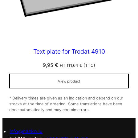
Text plate for Trodat 4910
9,95
€
HT (
11,64
€
(TTC)
View product
* Delivery times are given as an indication and depend on our
stocks at the time of ordering. Some translations have been
done automatically and may contain errors.
info@hanko.lu