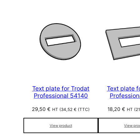
Text plate for Trodat
Text plate f
Professional 54140
Profession
29,50
€
18,20
€
HT (
34,52
€
(TTC)
HT (
2
View product
View pro