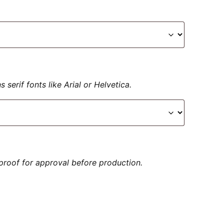
serif fonts like Arial or Helvetica.
proof for approval before production.