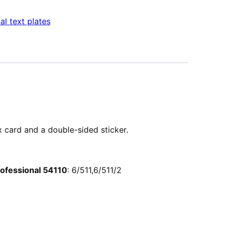
al text plates
ex card and a double-sided sticker.
Professional 54110
: 6/511,6/511/2