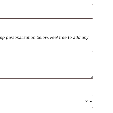
amp personalization below. Feel free to add any