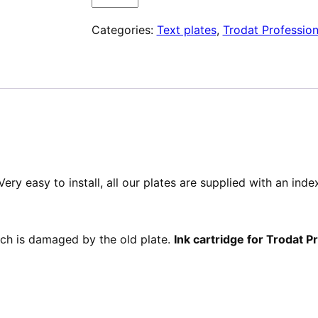
Plaque
Categories:
Text plates
,
Trodat Profession
de
texte
pour
Trodat
Professional
54110
ery easy to install, all our plates are supplied with an ind
hich is damaged by the old plate.
Ink cartridge for Trodat 