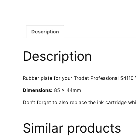
Description
Description
Rubber plate for your Trodat Professional 54110 V
Dimensions:
85 x 44mm
Don't forget to also replace the ink cartridge w
Similar products