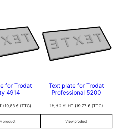
te for Trodat
Text plate for Trodat
nty 4914
Professional 5200
16,90
€
T (
19,83
€
(TTC)
HT (
19,77
€
(TTC)
w product
View product