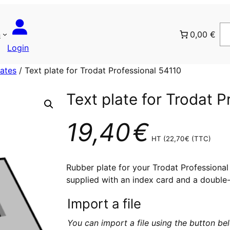
n
0,00 €
Login
lates
/ Text plate for Trodat Professional 54110
Text plate for Trodat P
19,40
€
HT (
22,70
€
(TTC)
Rubber plate for your Trodat Professional 5
supplied with an index card and a double-
Import a file
You can import a file using the button b