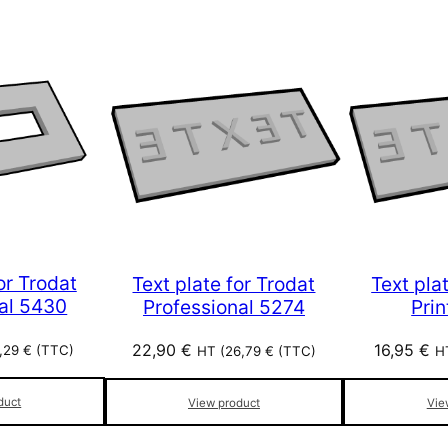
or Trodat
Text plate for Trodat
Text pla
al 5430
Professional 5274
Pri
22,90
€
16,95
€
1,29
€
(TTC)
HT (
26,79
€
(TTC)
H
duct
View product
Vie