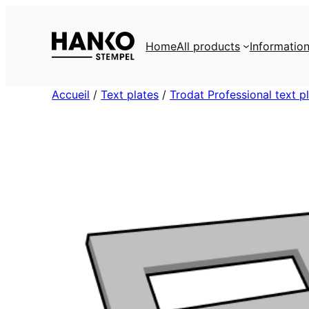
Skip
to
Home
All products
Informatio
content
Accueil
/
Text plates
/
Trodat Professional text p