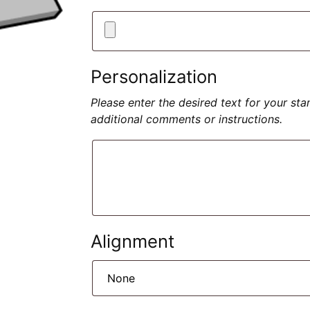
Personalization
Please enter the desired text for your st
additional comments or instructions.
Alignment