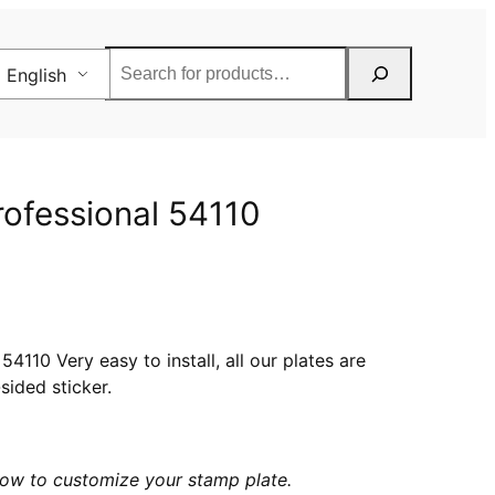
Rechercher
English
rofessional 54110
4110 Very easy to install, all our plates are
sided sticker.
elow to customize your stamp plate.