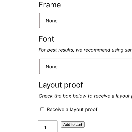
Frame
Font
For best results, we recommend using sans 
Layout proof
Check the box below to receive a layout 
Receive a layout proof
quantité
Add to cart
de