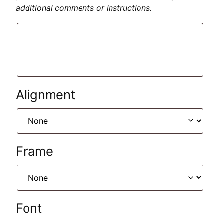
additional comments or instructions.
Alignment
Frame
Font