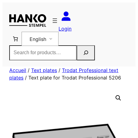
Skip
to
content
Login
English
Rechercher
Accueil
/
Text plates
/
Trodat Professional text
plates
/ Text plate for Trodat Professional 5206