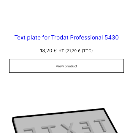
Text plate for Trodat Professional 5430
18,20
€
HT (
21,29
€
(TTC)
View product