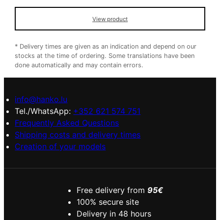
View product
* Delivery times are given as an indication and depend on our
stocks at the time of ordering. Some translations have been
done automatically and may contain errors.
info@hanko.lu
Tel./WhatsApp:
+352 621 574 751
Frequently Asked Questions
Shipping costs and delivery times
Creation of your models
Free delivery from
95€
100% secure site
Delivery in 48 hours