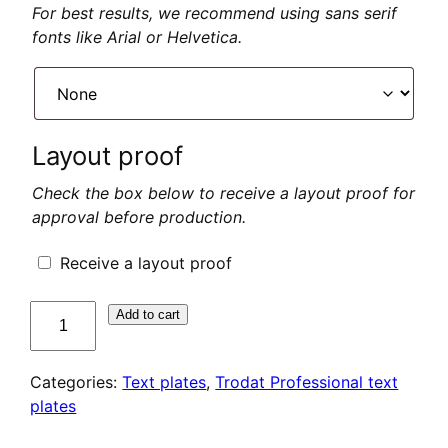
For best results, we recommend using sans serif
fonts like Arial or Helvetica.
Layout proof
Check the box below to receive a layout proof for
approval before production.
Receive a layout proof
quantité
Add to cart
de
Plaque
Categories:
Text plates
,
Trodat Professional text
de
plates
texte
pour