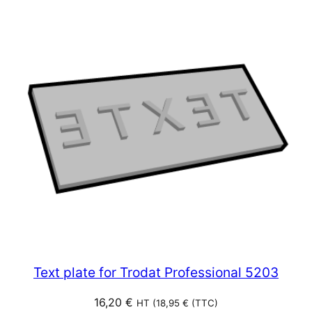
Text plate for Trodat Professional 5203
16,20
€
HT (
18,95
€
(TTC)