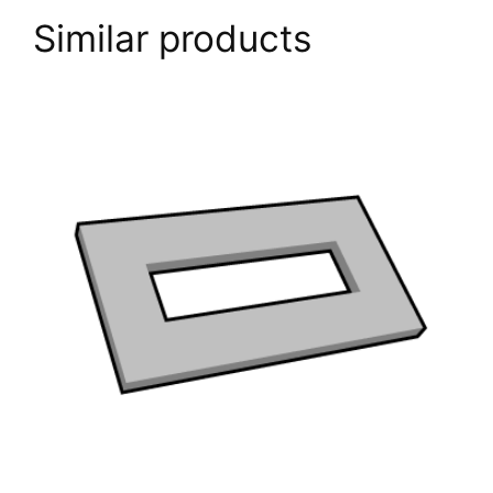
Trodat
Similar products
Professional
5206