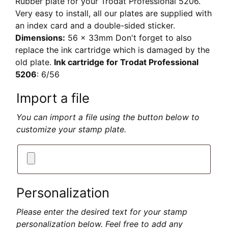
Rubber plate for your Trodat Professional 5206.
Very easy to install, all our plates are supplied with
an index card and a double-sided sticker.
Dimensions:
56 x 33mm Don't forget to also
replace the ink cartridge which is damaged by the
old plate.
Ink cartridge for Trodat Professional
5206
: 6/56
Import a file
You can import a file using the button below to
customize your stamp plate.
Personalization
Please enter the desired text for your stamp
personalization below. Feel free to add any