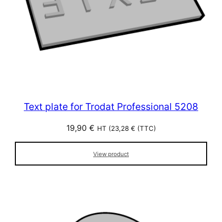
Text plate for Trodat Professional 5208
19,90
€
HT (
23,28
€
(TTC)
View product