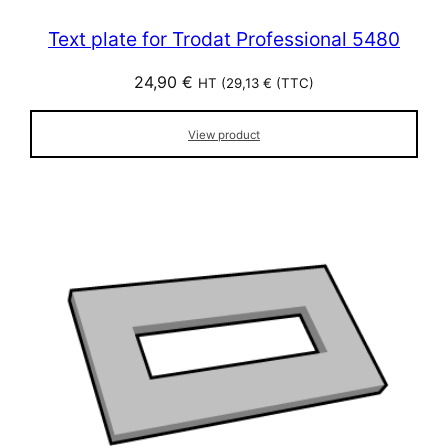
Text plate for Trodat Professional 5480
24,90
€
HT (
29,13
€
(TTC)
View product