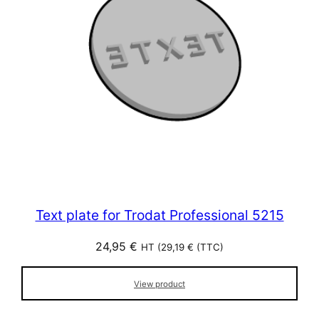
Text plate for Trodat Professional 5215
24,95
€
HT (
29,19
€
(TTC)
View product