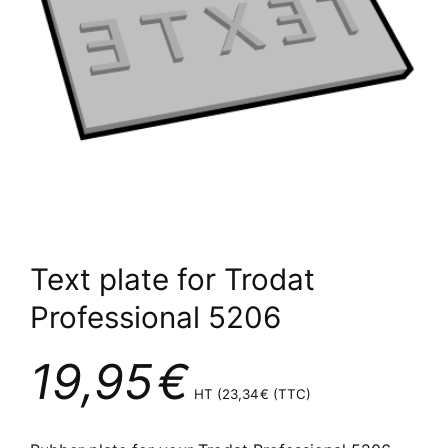
Text plate for Trodat
Professional 5206
19,95
€
HT (
23,34
€
(TTC)